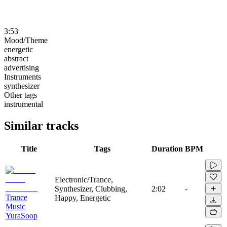
3:53
Mood/Theme
energetic
abstract
advertising
Instruments
synthesizer
Other tags
instrumental
Similar tracks
Title
Tags
Duration
BPM
Electronic/Trance,
Synthesizer, Clubbing,
2:02
-
Trance
Happy, Energetic
Music
YuraSoop