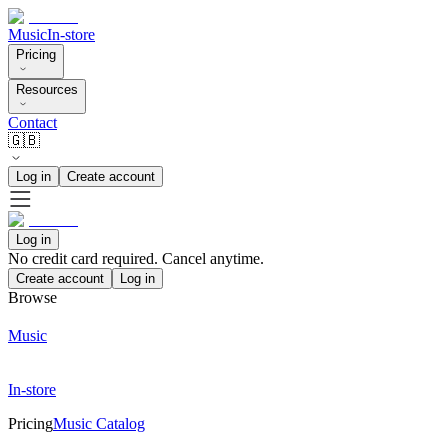
Music
In-store
Pricing
Resources
Contact
🇬🇧
Log in
Create account
Log in
No credit card required. Cancel anytime.
Create account
Log in
Browse
Music
In-store
Pricing
Music Catalog