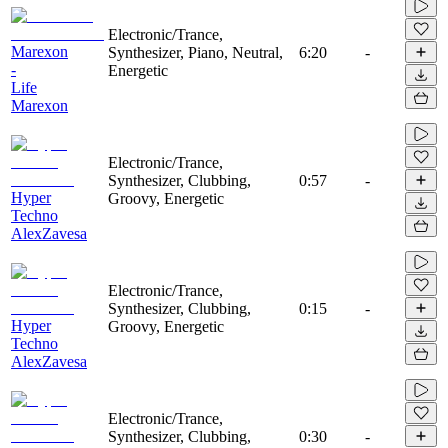
Electronic/Trance,
Marexon
Synthesizer, Piano, Neutral,
6:20
-
-
Energetic
Life
Marexon
Electronic/Trance,
Synthesizer, Clubbing,
0:57
-
Hyper
Groovy, Energetic
Techno
AlexZavesa
Electronic/Trance,
Synthesizer, Clubbing,
0:15
-
Hyper
Groovy, Energetic
Techno
AlexZavesa
Electronic/Trance,
Synthesizer, Clubbing,
0:30
-