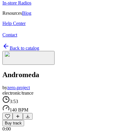
In-store Radios
Resources
Blog
Help Center
Contact
Back to catalog
Andromeda
by
zero-project
electronic/trance
3:53
140 BPM
Buy track
0:00