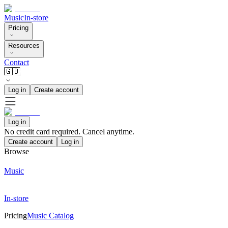
Music
In-store
Pricing
Resources
Contact
🇬🇧
Log in
Create account
Log in
No credit card required. Cancel anytime.
Create account
Log in
Browse
Music
In-store
Pricing
Music Catalog