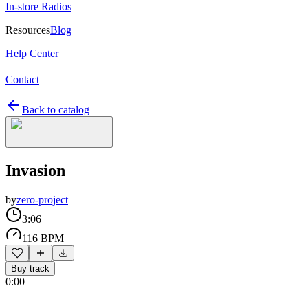
In-store Radios
Resources
Blog
Help Center
Contact
Back to catalog
Invasion
by
zero-project
3:06
116 BPM
Buy track
0:00