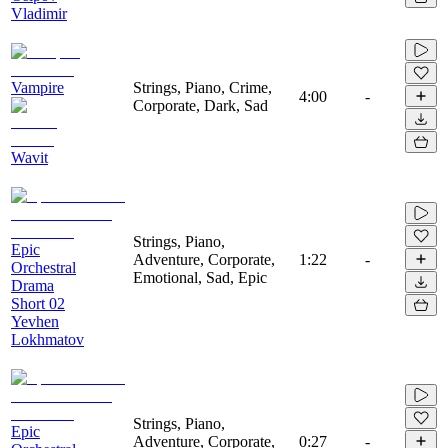
Vladimir
Vampire
Strings, Piano, Crime,
4:00
-
Corporate, Dark, Sad
Wavit
Strings, Piano,
Epic
Adventure, Corporate,
1:22
-
Orchestral
Emotional, Sad, Epic
Drama
Short 02
Yevhen
Lokhmatov
Strings, Piano,
Epic
Adventure, Corporate,
0:27
-