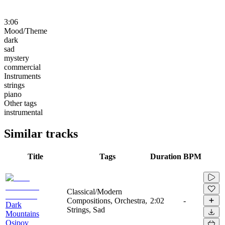
3:06
Mood/Theme
dark
sad
mystery
commercial
Instruments
strings
piano
Other tags
instrumental
Similar tracks
Title
Tags
Duration
BPM
Classical/Modern
Compositions, Orchestra,
2:02
-
Dark
Strings, Sad
Mountains
Osipov