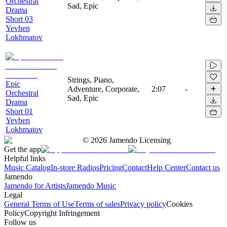
Orchestral
Sad, Epic
Drama
Short 03
Yevhen
Lokhmatov
Strings, Piano,
Epic
Adventure, Corporate,
2:07
-
Orchestral
Sad, Epic
Drama
Short 01
Yevhen
Lokhmatov
©
2026
Jamendo Licensing
Get the app
Helpful links
Music Catalog
In-store Radios
Pricing
Contact
Help Center
Contact us
Jamendo
Jamendo for Artists
Jamendo Music
Legal
General Terms of Use
Terms of sales
Privacy policy
Cookies
Policy
Copyright Infringement
Follow us