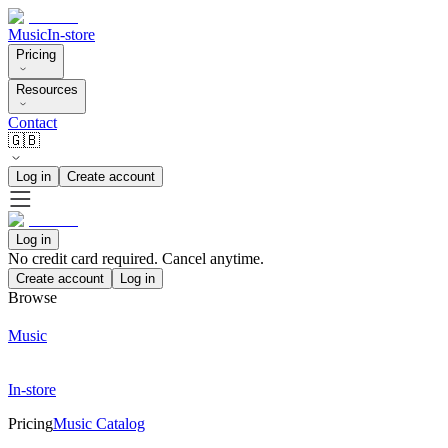
Music
In-store
Pricing
Resources
Contact
🇬🇧
Log in
Create account
Log in
No credit card required. Cancel anytime.
Create account
Log in
Browse
Music
In-store
Pricing
Music Catalog