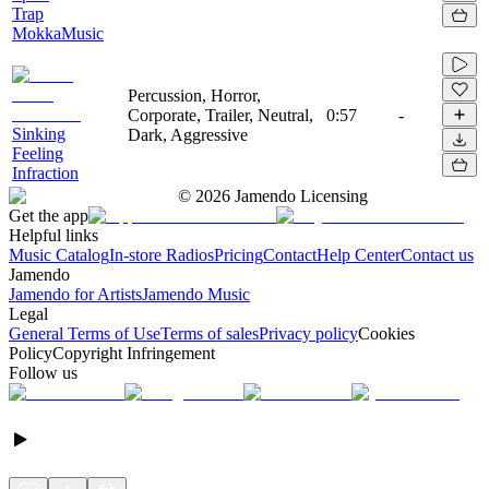
Trap
MokkaMusic
Percussion, Horror,
Corporate, Trailer, Neutral,
0:57
-
Sinking
Dark, Aggressive
Feeling
Infraction
©
2026
Jamendo Licensing
Get the app
Helpful links
Music Catalog
In-store Radios
Pricing
Contact
Help Center
Contact us
Jamendo
Jamendo for Artists
Jamendo Music
Legal
General Terms of Use
Terms of sales
Privacy policy
Cookies
Policy
Copyright Infringement
Follow us