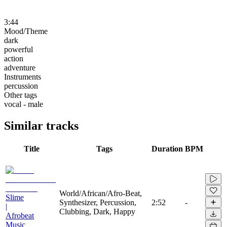
3:44
Mood/Theme
dark
powerful
action
adventure
Instruments
percussion
Other tags
vocal - male
Similar tracks
Title
Tags
Duration
BPM
World/African/Afro-Beat,
Slime
Synthesizer, Percussion,
2:52
-
|
Clubbing, Dark, Happy
Afrobeat
Music