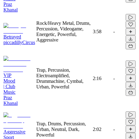
Praz
Khanal
Rock/Heavy Metal, Drums,
Percussion, Videogame,
3:58
-
Energetic, Powerful,
Betrayed
Aggressive
piccadillyCircus
Trap, Percussion,
VIP
Electroamplified,
2:16
-
Mood
Drummachine, Cymbal,
| Club
Urban, Powerful
Music
Praz
Khanal
Trap, Drums, Percussion,
Urban, Neutral, Dark,
2:02
-
Aggressive
Powerful
Sport