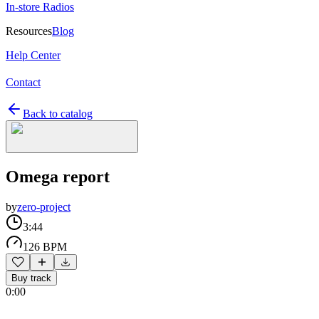
In-store Radios
Resources
Blog
Help Center
Contact
Back to catalog
Omega report
by
zero-project
3:44
126 BPM
Buy track
0:00