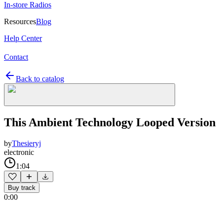
In-store Radios
Resources
Blog
Help Center
Contact
Back to catalog
This Ambient Technology Looped Version
by
Thesieryj
electronic
1:04
Buy track
0:00