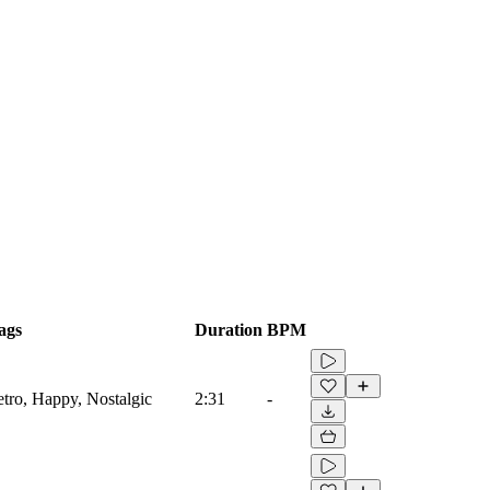
ags
Duration
BPM
etro, Happy, Nostalgic
2:31
-