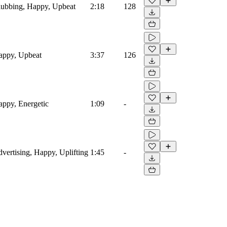
Clubbing, Happy, Upbeat
2:18
128
Happy, Upbeat
3:37
126
Happy, Energetic
1:09
-
dvertising, Happy, Uplifting
1:45
-