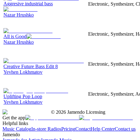
Aggresive industrial bass
Electronic, Synthesizer, 
Nazar Hrushko
Electronic, Synthesizer, 
All is Good
Nazar Hrushko
Electronic, Synthesizer, 
Creative Future Bass Edit 8
Yevhen Lokhmatov
Electronic, Synthesizer, A
Uplifting Pop Loop
Yevhen Lokhmatov
©
2026
Jamendo Licensing
Get the app
Helpful links
Music Catalog
In-store Radios
Pricing
Contact
Help Center
Contact us
Jamendo