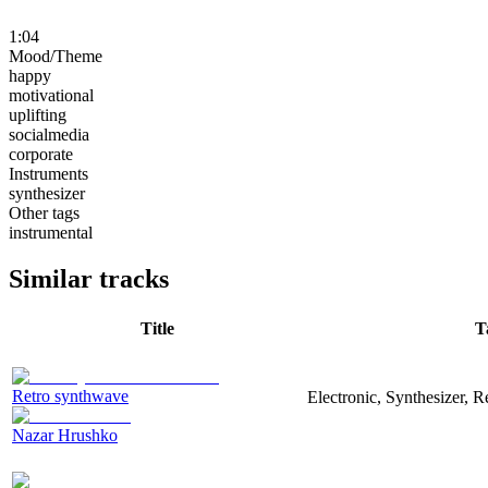
1:04
Mood/Theme
happy
motivational
uplifting
socialmedia
corporate
Instruments
synthesizer
Other tags
instrumental
Similar tracks
Title
T
Retro synthwave
Electronic, Synthesizer, R
Nazar Hrushko