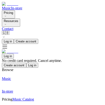
Music
In-store
Pricing
Resources
Contact
🇬🇧
Log in
Create account
Log in
No credit card required. Cancel anytime.
Create account
Log in
Browse
Music
In-store
Pricing
Music Catalog