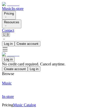
Music
In-store
Pricing
Resources
Contact
🇬🇧
Log in
Create account
Log in
No credit card required. Cancel anytime.
Create account
Log in
Browse
Music
In-store
Pricing
Music Catalog