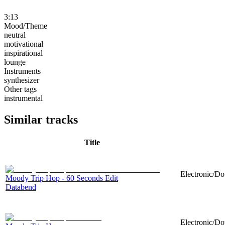
3:13
Mood/Theme
neutral
motivational
inspirational
lounge
Instruments
synthesizer
Other tags
instrumental
Similar tracks
Title
Electronic/Do
Moody Trip Hop - 60 Seconds Edit
Databend
Electronic/Do