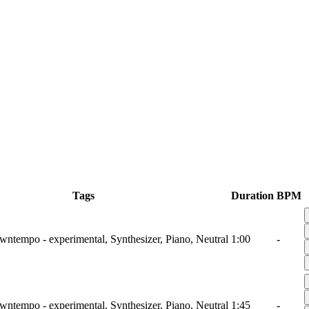
Tags
Duration
BPM
wntempo - experimental, Synthesizer, Piano, Neutral
1:00
-
wntempo - experimental, Synthesizer, Piano, Neutral
1:45
-