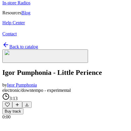
In-store Radios
Resources
Blog
Help Center
Contact
Back to catalog
Igor Pumphonia - Little Perience
by
Igor Pumphonia
electronic/downtempo - experimental
3:13
Buy track
0:00