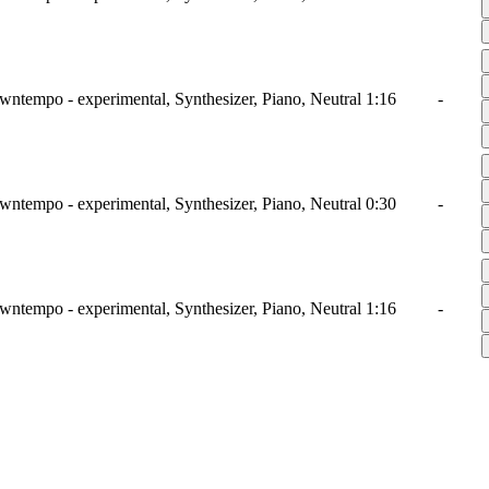
wntempo - experimental, Synthesizer, Piano, Neutral
1:16
-
wntempo - experimental, Synthesizer, Piano, Neutral
0:30
-
wntempo - experimental, Synthesizer, Piano, Neutral
1:16
-