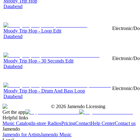
Moody Trip Hop
Databend
Electronic/Do
Moody Trip Hop - Loop Edit
Databend
Electronic/Do
Moody Trip Hop - 30 Seconds Edit
Databend
Electronic/Do
Moody Trip Hop - Drum And Bass Loop
Databend
©
2026
Jamendo Licensing
Get the app
Helpful links
Music Catalog
In-store Radios
Pricing
Contact
Help Center
Contact us
Jamendo
Jamendo for Artists
Jamendo Music