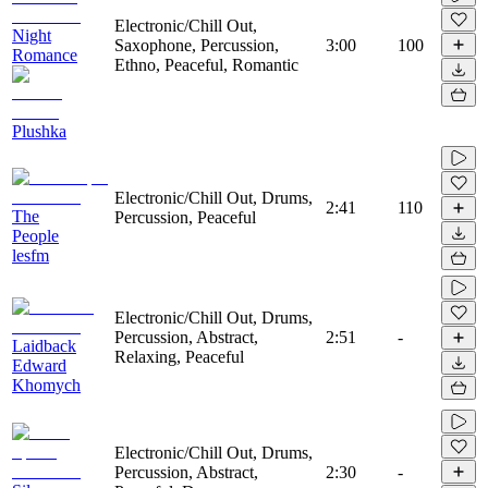
Electronic/Chill Out,
Night
Saxophone, Percussion,
3:00
100
Romance
Ethno, Peaceful, Romantic
Plushka
Electronic/Chill Out, Drums,
2:41
110
The
Percussion, Peaceful
People
lesfm
Electronic/Chill Out, Drums,
Percussion, Abstract,
2:51
-
Laidback
Relaxing, Peaceful
Edward
Khomych
Electronic/Chill Out, Drums,
Percussion, Abstract,
2:30
-