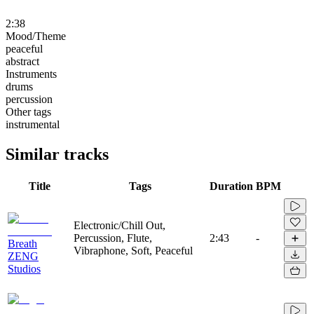
2:38
Mood/Theme
peaceful
abstract
Instruments
drums
percussion
Other tags
instrumental
Similar tracks
Title
Tags
Duration
BPM
Electronic/Chill Out,
Percussion, Flute,
2:43
-
Breath
Vibraphone, Soft, Peaceful
ZENG
Studios