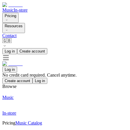
Music
In-store
Pricing
Resources
Contact
🇬🇧
Log in
Create account
Log in
No credit card required. Cancel anytime.
Create account
Log in
Browse
Music
In-store
Pricing
Music Catalog