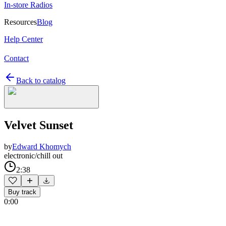
In-store Radios
Resources
Blog
Help Center
Contact
Back to catalog
Velvet Sunset
by
Edward Khomych
electronic/chill out
2:38
Buy track
0:00