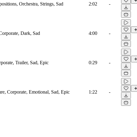
sitions, Orchestra, Strings, Sad
2:02
-
 Corporate, Dark, Sad
4:00
-
porate, Trailer, Sad, Epic
0:29
-
ure, Corporate, Emotional, Sad, Epic
1:22
-