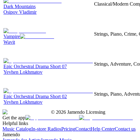
Classical/Modern Compo
Dark Mountains
Osipov Vladimir
Strings, Piano, Crime,
Vampire
Wavit
Strings, Adventure, Cor
Epic Orchestral Drama Short 07
Yevhen Lokhmatov
Strings, Piano, Advent
Epic Orchestral Drama Short 02
Yevhen Lokhmatov
©
2026
Jamendo Licensing
Get the app
Helpful links
Music Catalog
In-store Radios
Pricing
Contact
Help Center
Contact us
Jamendo