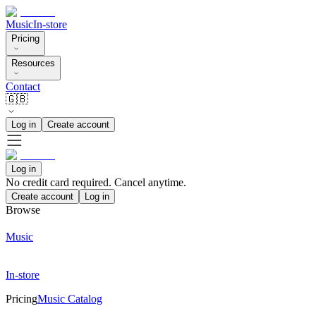
Music
In-store
Pricing
Resources
Contact
🇬🇧
Log in
Create account
Log in
No credit card required. Cancel anytime.
Create account
Log in
Browse
Music
In-store
Pricing
Music Catalog