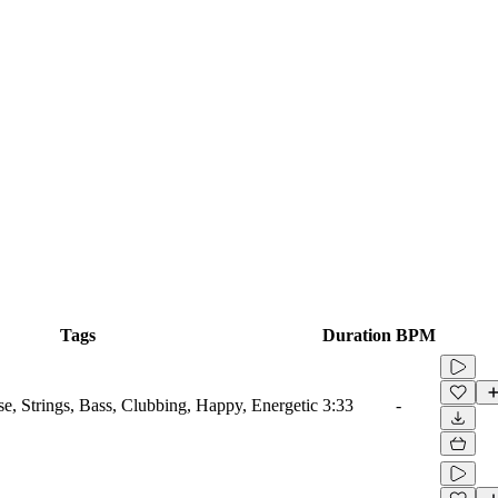
Tags
Duration
BPM
se, Strings, Bass, Clubbing, Happy, Energetic
3:33
-