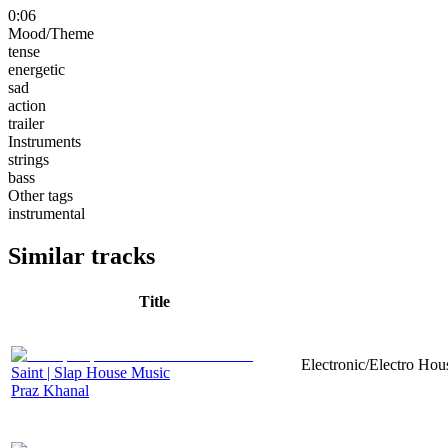
0:06
Mood/Theme
tense
energetic
sad
action
trailer
Instruments
strings
bass
Other tags
instrumental
Similar tracks
Title
Electronic/Electro Hou
Saint | Slap House Music
Praz Khanal