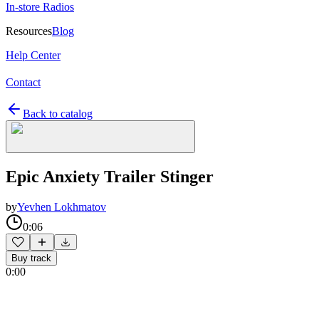
In-store Radios
Resources
Blog
Help Center
Contact
Back to catalog
Epic Anxiety Trailer Stinger
by
Yevhen Lokhmatov
0:06
Buy track
0:00