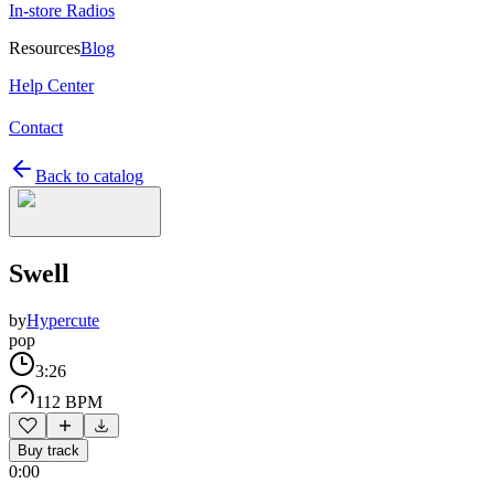
In-store Radios
Resources
Blog
Help Center
Contact
Back to catalog
Swell
by
Hypercute
pop
3:26
112 BPM
Buy track
0:00