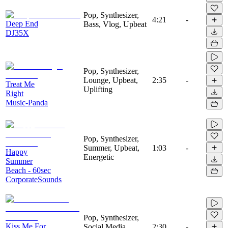
Pop, Synthesizer,
4:21
-
Deep End
Bass, Vlog, Upbeat
DJ35X
Pop, Synthesizer,
Lounge, Upbeat,
2:35
-
Treat Me
Uplifting
Right
Music-Panda
Pop, Synthesizer,
Summer, Upbeat,
1:03
-
Happy
Energetic
Summer
Beach - 60sec
CorporateSounds
Pop, Synthesizer,
Kiss Me For
Social Media,
2:30
-