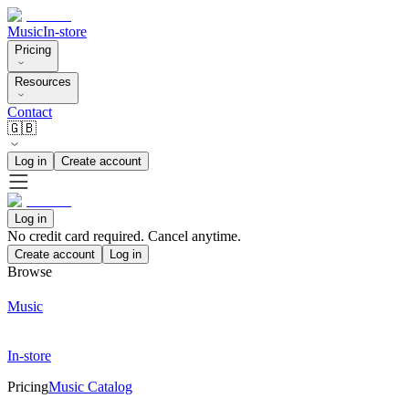
Music
In-store
Pricing
Resources
Contact
🇬🇧
Log in
Create account
Log in
No credit card required. Cancel anytime.
Create account
Log in
Browse
Music
In-store
Pricing
Music Catalog