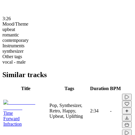
3:26
Mood/Theme
upbeat
romantic
contemporary
Instruments
synthesizer
Other tags
vocal - male
Similar tracks
Title
Tags
Duration
BPM
Pop, Synthesizer,
Retro, Happy,
2:34
-
Time
Upbeat, Uplifting
Forward
Infraction