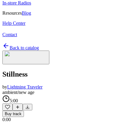
In-store Radios
Resources
Blog
Help Center
Contact
Back to catalog
Stillness
by
Lightning Traveler
ambient/new age
5:00
Buy track
0:00