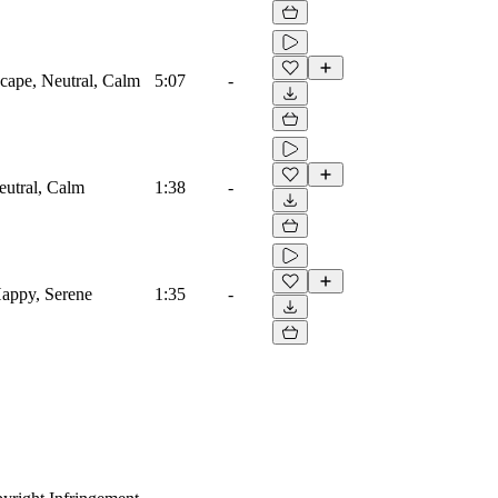
cape, Neutral, Calm
5:07
-
eutral, Calm
1:38
-
Happy, Serene
1:35
-