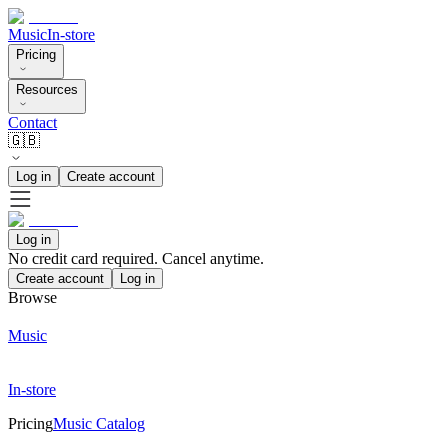
Music
In-store
Pricing
Resources
Contact
🇬🇧
Log in
Create account
Log in
No credit card required. Cancel anytime.
Create account
Log in
Browse
Music
In-store
Pricing
Music Catalog