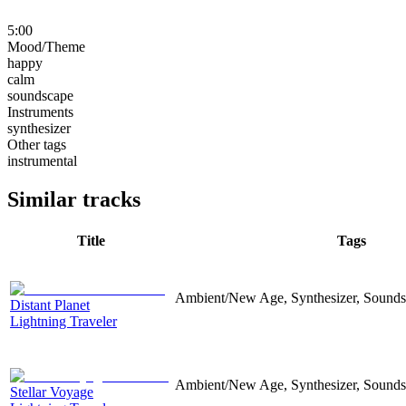
5:00
Mood/Theme
happy
calm
soundscape
Instruments
synthesizer
Other tags
instrumental
Similar tracks
Title
Tags
Ambient/New Age, Synthesizer, Sounds
Distant Planet
Lightning Traveler
Ambient/New Age, Synthesizer, Sound
Stellar Voyage