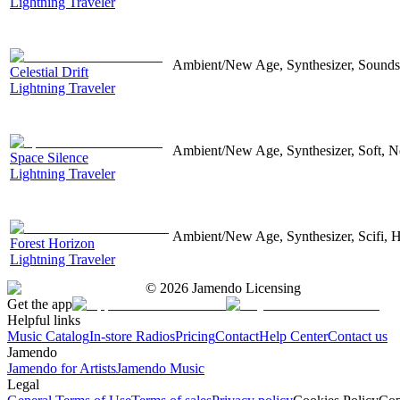
Lightning Traveler
Ambient/New Age, Synthesizer, Sounds
Celestial Drift
Lightning Traveler
Ambient/New Age, Synthesizer, Soft, N
Space Silence
Lightning Traveler
Ambient/New Age, Synthesizer, Scifi, 
Forest Horizon
Lightning Traveler
©
2026
Jamendo Licensing
Get the app
Helpful links
Music Catalog
In-store Radios
Pricing
Contact
Help Center
Contact us
Jamendo
Jamendo for Artists
Jamendo Music
Legal