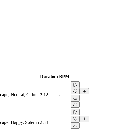
Duration
BPM
cape, Neutral, Calm
2:12
-
scape, Happy, Solemn
2:33
-