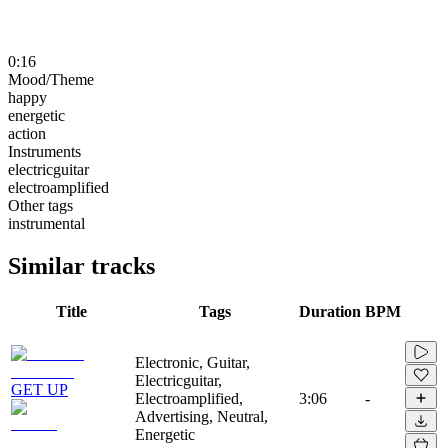
0:16
Mood/Theme
happy
energetic
action
Instruments
electricguitar
electroamplified
Other tags
instrumental
Similar tracks
Title
Tags
Duration
BPM
Electronic, Guitar,
Electricguitar,
GET UP
Electroamplified,
3:06
-
Advertising, Neutral,
Energetic