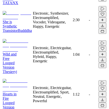
TATANX
Electronic, Synthesizer,
Electroamplified,
2:30
-
She is
Vocoder, Videogame,
Synthetic
Happy, Energetic
TransistorBudddha
Electronic, Electricguitar,
Electroamplified,
Wild and
1:04
-
Hybrid, Happy,
Free
Energetic
Looped
Version
Thesieryj
Electronic, Electricguitar,
Electroamplified, Sport,
Hearts in
1:12
-
Neutral, Energetic,
Fire
Powerful
Looped
Version