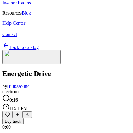
In-store Radios
Resources
Blog
Help Center
Contact
Back to catalog
Energetic Drive
by
Bulbasound
electronic
0:16
115 BPM
Buy track
0:00