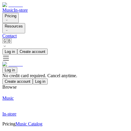
Music
In-store
Pricing
Resources
Contact
🇬🇧
Log in
Create account
Log in
No credit card required. Cancel anytime.
Create account
Log in
Browse
Music
In-store
Pricing
Music Catalog