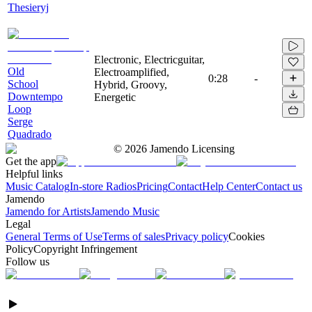
Thesieryj
Electronic, Electricguitar,
Old
Electroamplified,
0:28
-
School
Hybrid, Groovy,
Downtempo
Energetic
Loop
Serge
Quadrado
©
2026
Jamendo Licensing
Get the app
Helpful links
Music Catalog
In-store Radios
Pricing
Contact
Help Center
Contact us
Jamendo
Jamendo for Artists
Jamendo Music
Legal
General Terms of Use
Terms of sales
Privacy policy
Cookies
Policy
Copyright Infringement
Follow us