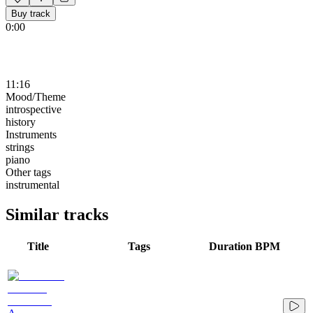
Buy track
0:00
11:16
Mood/Theme
introspective
history
Instruments
strings
piano
Other tags
instrumental
Similar tracks
Title
Tags
Duration
BPM