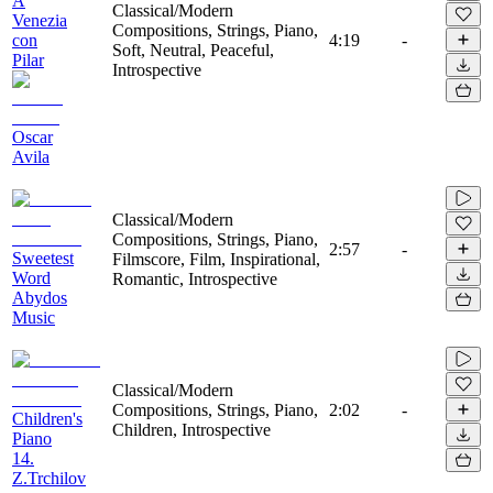
A
Classical/Modern
Venezia
Compositions, Strings, Piano,
con
4:19
-
Soft, Neutral, Peaceful,
Pilar
Introspective
Oscar
Avila
Classical/Modern
Compositions, Strings, Piano,
2:57
-
Sweetest
Filmscore, Film, Inspirational,
Word
Romantic, Introspective
Abydos
Music
Classical/Modern
Compositions, Strings, Piano,
2:02
-
Children's
Children, Introspective
Piano
14.
Z.Trchilov