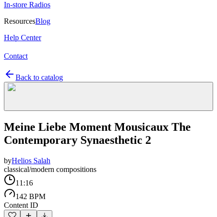
In-store Radios
Resources
Blog
Help Center
Contact
Back to catalog
Meine Liebe Moment Mousicaux The
Contemporary Synaesthetic 2
by
Helios Salah
classical/modern compositions
11:16
142 BPM
Content ID