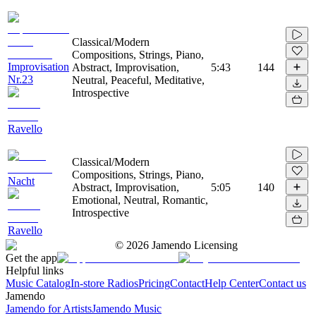
Classical/Modern
Compositions, Strings, Piano,
Improvisation
Abstract, Improvisation,
5:43
144
Nr.23
Neutral, Peaceful, Meditative,
Introspective
Ravello
Classical/Modern
Compositions, Strings, Piano,
Nacht
Abstract, Improvisation,
5:05
140
Emotional, Neutral, Romantic,
Introspective
Ravello
©
2026
Jamendo Licensing
Get the app
Helpful links
Music Catalog
In-store Radios
Pricing
Contact
Help Center
Contact us
Jamendo
Jamendo for Artists
Jamendo Music