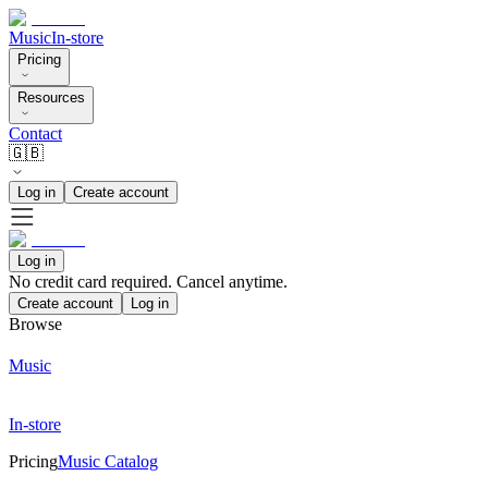
Music
In-store
Pricing
Resources
Contact
🇬🇧
Log in
Create account
Log in
No credit card required. Cancel anytime.
Create account
Log in
Browse
Music
In-store
Pricing
Music Catalog