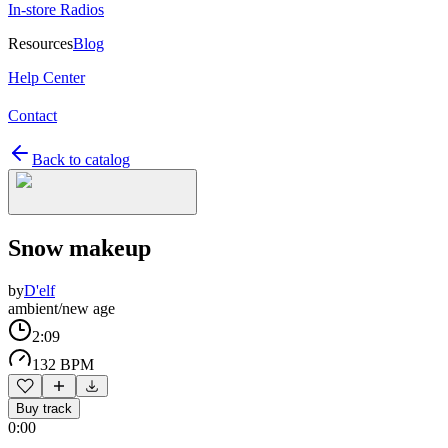
In-store Radios
Resources
Blog
Help Center
Contact
Back to catalog
Snow makeup
by
D'elf
ambient/new age
2:09
132 BPM
Buy track
0:00