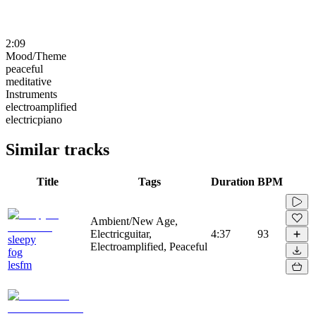
2:09
Mood/Theme
peaceful
meditative
Instruments
electroamplified
electricpiano
Similar tracks
Title
Tags
Duration
BPM
Ambient/New Age,
Electricguitar,
4:37
93
sleepy
Electroamplified, Peaceful
fog
lesfm