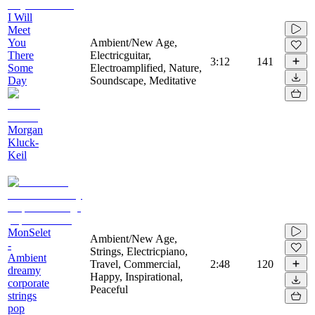
I Will
Meet
You
Ambient/New Age,
There
Electricguitar,
3:12
141
Some
Electroamplified, Nature,
Day
Soundscape, Meditative
Morgan
Kluck-
Keil
MonSelet
Ambient/New Age,
-
Strings, Electricpiano,
Ambient
Travel, Commercial,
2:48
120
dreamy
Happy, Inspirational,
corporate
Peaceful
strings
pop