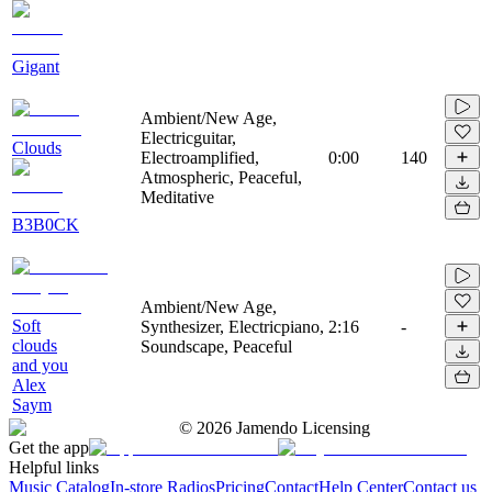
Gigant
Ambient/New Age,
Electricguitar,
Clouds
Electroamplified,
0:00
140
Atmospheric, Peaceful,
Meditative
B3B0CK
Ambient/New Age,
Soft
Synthesizer, Electricpiano,
2:16
-
clouds
Soundscape, Peaceful
and you
Alex
Saym
©
2026
Jamendo Licensing
Get the app
Helpful links
Music Catalog
In-store Radios
Pricing
Contact
Help Center
Contact us