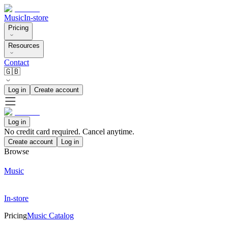
Music
In-store
Pricing
Resources
Contact
🇬🇧
Log in
Create account
Log in
No credit card required. Cancel anytime.
Create account
Log in
Browse
Music
In-store
Pricing
Music Catalog