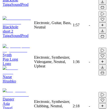
Blackhole
TaigaSoundProd
Electronic, Guitar, Bass,
1:57
-
Blackhole
Neutral
short 2
TaigaSoundProd
Synth
Electronic, Synthesizer,
Pop Long
Videogame, Neutral,
1:36
-
Logo
Upbeat
Nazar
Hrushko
Danger
Electronic, Synthesizer,
Asia
Clubbing, Neutral,
2:18
-
Travel