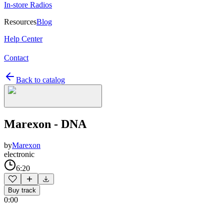
In-store Radios
Resources
Blog
Help Center
Contact
Back to catalog
Marexon - DNA
by
Marexon
electronic
6:20
Buy track
0:00