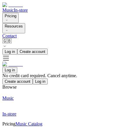
Music
In-store
Pricing
Resources
Contact
🇬🇧
Log in
Create account
Log in
No credit card required. Cancel anytime.
Create account
Log in
Browse
Music
In-store
Pricing
Music Catalog