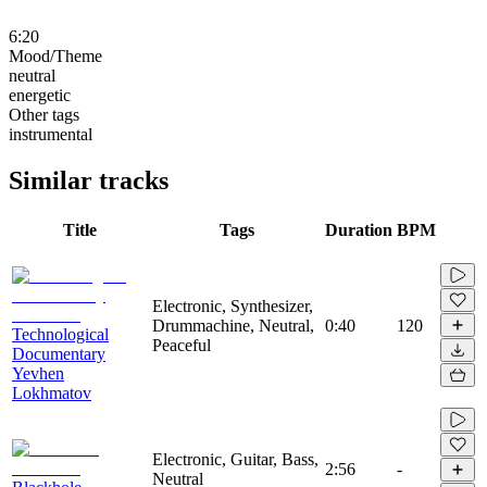
6:20
Mood/Theme
neutral
energetic
Other tags
instrumental
Similar tracks
Title
Tags
Duration
BPM
Electronic, Synthesizer,
Drummachine, Neutral,
0:40
120
Technological
Peaceful
Documentary
Yevhen
Lokhmatov
Electronic, Guitar, Bass,
2:56
-
Neutral