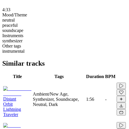
4:33
Mood/Theme
neutral
peaceful
soundscape
Instruments
synthesizer
Other tags
instrumental
Similar tracks
Title
Tags
Duration
BPM
Ambient/New Age,
Distant
Synthesizer, Soundscape,
1:56
-
Orbit
Neutral, Dark
Lightning
Traveler