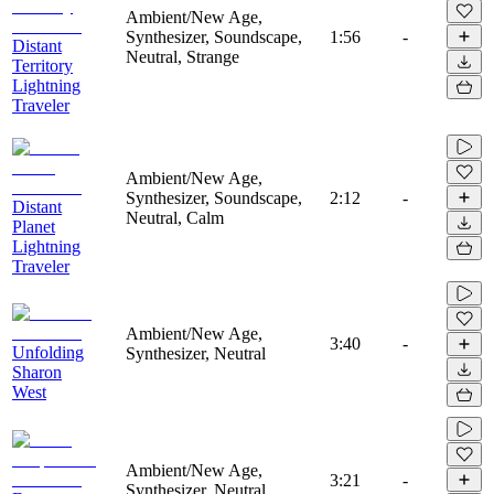
Ambient/New Age,
Synthesizer, Soundscape,
1:56
-
Distant
Neutral, Strange
Territory
Lightning
Traveler
Ambient/New Age,
Synthesizer, Soundscape,
2:12
-
Distant
Neutral, Calm
Planet
Lightning
Traveler
Ambient/New Age,
3:40
-
Unfolding
Synthesizer, Neutral
Sharon
West
Ambient/New Age,
3:21
-
Synthesizer, Neutral