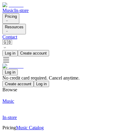
Music
In-store
Pricing
Resources
Contact
🇬🇧
Log in
Create account
Log in
No credit card required. Cancel anytime.
Create account
Log in
Browse
Music
In-store
Pricing
Music Catalog