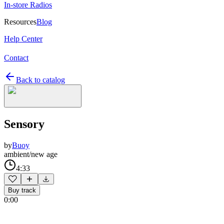
In-store Radios
Resources
Blog
Help Center
Contact
Back to catalog
Sensory
by
Buoy
ambient/new age
4:33
Buy track
0:00