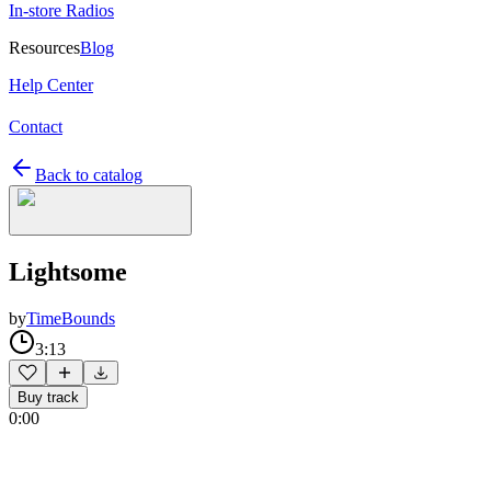
In-store Radios
Resources
Blog
Help Center
Contact
Back to catalog
Lightsome
by
TimeBounds
3:13
Buy track
0:00