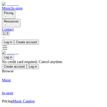
Music
In-store
Pricing
Resources
Contact
🇬🇧
Log in
Create account
Log in
No credit card required. Cancel anytime.
Create account
Log in
Browse
Music
In-store
Pricing
Music Catalog