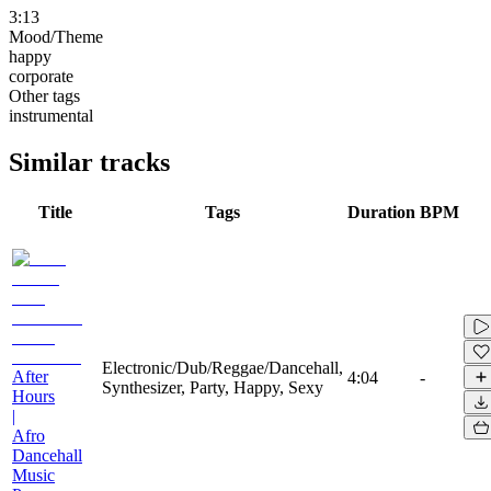
3:13
Mood/Theme
happy
corporate
Other tags
instrumental
Similar tracks
Title
Tags
Duration
BPM
Electronic/Dub/Reggae/Dancehall,
After
4:04
-
Synthesizer, Party, Happy, Sexy
Hours
|
Afro
Dancehall
Music