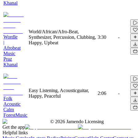
Khanal
World/African/Afro-Beat,
Wordle
Synthesizer, Percussion, Clubbing,
3:30
-
|
Happy, Upbeat
Afrobeat
Music
Praz
Khanal
Easy Listening, Acousticguitar,
2:06
-
Happy, Peaceful
Folk
Acoustic
Calm
ForestMusic
©
2026
Jamendo Licensing
Get the app
Helpful links