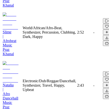
Praz
Khanal
World/African/Afro-Beat,
Slime
Synthesizer, Percussion, Clubbing,
2:52
-
|
Dark, Happy
Afrobeat
Music
Praz
Khanal
Electronic/Dub/Reggae/Dancehall,
Natalia
Synthesizer, Travel, Happy,
2:43
-
|
Upbeat
Afro
Dancehall
Music
Praz