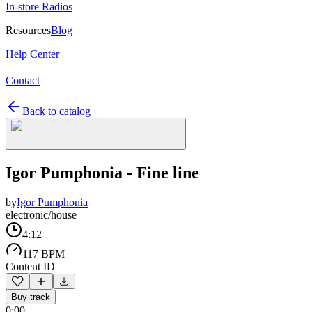
In-store Radios
Resources
Blog
Help Center
Contact
Back to catalog
Igor Pumphonia - Fine line
by
Igor Pumphonia
electronic/house
4:12
117 BPM
Content ID
Buy track
0:00