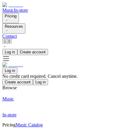
Music
In-store
Pricing
Resources
Contact
🇬🇧
Log in
Create account
Log in
No credit card required. Cancel anytime.
Create account
Log in
Browse
Music
In-store
Pricing
Music Catalog