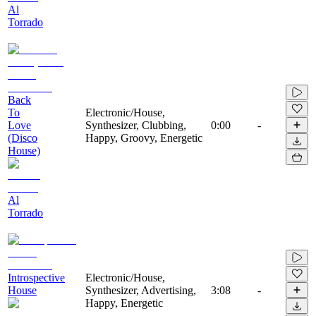
Al
Torrado
Back
To
Electronic/House,
Love
Synthesizer, Clubbing,
0:00
-
(Disco
Happy, Groovy, Energetic
House)
Al
Torrado
Introspective
Electronic/House,
House
Synthesizer, Advertising,
3:08
-
Happy, Energetic