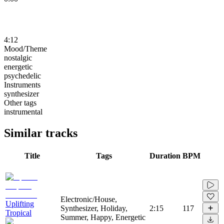
4:12
Mood/Theme
nostalgic
energetic
psychedelic
Instruments
synthesizer
Other tags
instrumental
Similar tracks
Title
Tags
Duration
BPM
Electronic/House,
Uplifting
Synthesizer, Holiday,
2:15
117
Tropical
Summer, Happy, Energetic