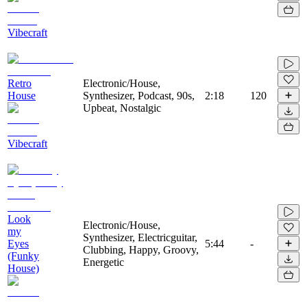
Vibecraft
Retro
Electronic/House,
House
Synthesizer, Podcast, 90s,
2:18
120
Upbeat, Nostalgic
Vibecraft
Look
Electronic/House,
my
Synthesizer, Electricguitar,
Eyes
5:44
-
Clubbing, Happy, Groovy,
(Funky
Energetic
House)