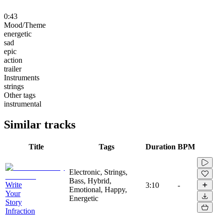
0:43
Mood/Theme
energetic
sad
epic
action
trailer
Instruments
strings
Other tags
instrumental
Similar tracks
Title
Tags
Duration
BPM
Electronic, Strings,
Bass, Hybrid,
Write
3:10
-
Emotional, Happy,
Your
Energetic
Story
Infraction