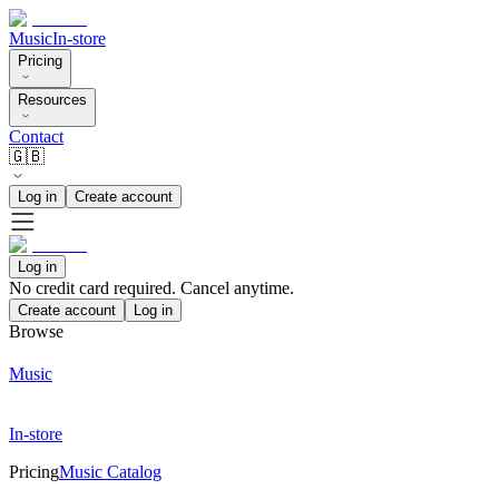
Music
In-store
Pricing
Resources
Contact
🇬🇧
Log in
Create account
Log in
No credit card required. Cancel anytime.
Create account
Log in
Browse
Music
In-store
Pricing
Music Catalog