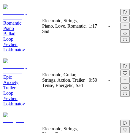
Electronic, Strings,
Romantic
Piano, Love, Romantic,
1:17
-
Piano
Sad
Ballad
Loop
Yevhen
Lokhmatov
Electronic, Guitar,
Epic
Strings, Action, Trailer,
0:50
-
Anxiety
Tense, Energetic, Sad
Trailer
Loop
Yevhen
Lokhmatov
Electronic, Strings,