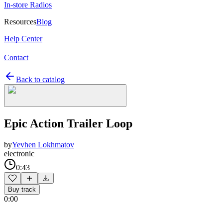
In-store Radios
Resources
Blog
Help Center
Contact
Back to catalog
Epic Action Trailer Loop
by
Yevhen Lokhmatov
electronic
0:43
Buy track
0:00