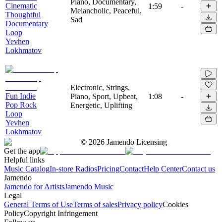
Piano, Documentary,
Cinematic
1:59
-
Melancholic, Peaceful,
Thoughtful
Sad
Documentary
Loop
Yevhen
Lokhmatov
Electronic, Strings,
Fun Indie
Piano, Sport, Upbeat,
1:08
-
Pop Rock
Energetic, Uplifting
Loop
Yevhen
Lokhmatov
©
2026
Jamendo Licensing
Get the app
Helpful links
Music Catalog
In-store Radios
Pricing
Contact
Help Center
Contact us
Jamendo
Jamendo for Artists
Jamendo Music
Legal
General Terms of Use
Terms of sales
Privacy policy
Cookies
Policy
Copyright Infringement