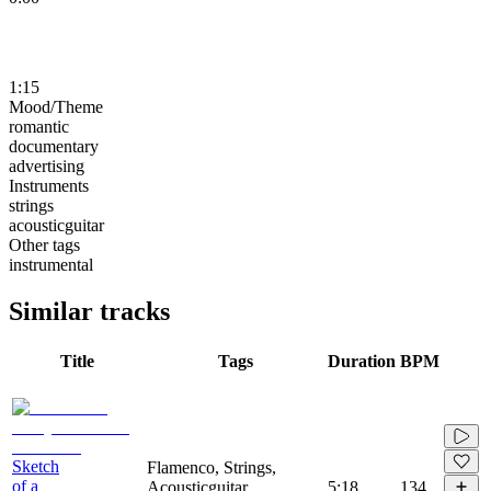
1:15
Mood/Theme
romantic
documentary
advertising
Instruments
strings
acousticguitar
Other tags
instrumental
Similar tracks
Title
Tags
Duration
BPM
Sketch
Flamenco, Strings,
of a
Acousticguitar,
5:18
134