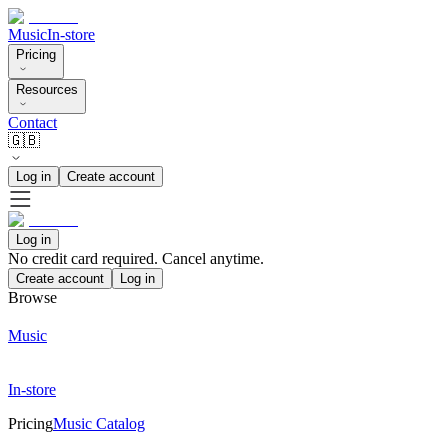
Music
In-store
Pricing
Resources
Contact
🇬🇧
Log in
Create account
Log in
No credit card required. Cancel anytime.
Create account
Log in
Browse
Music
In-store
Pricing
Music Catalog