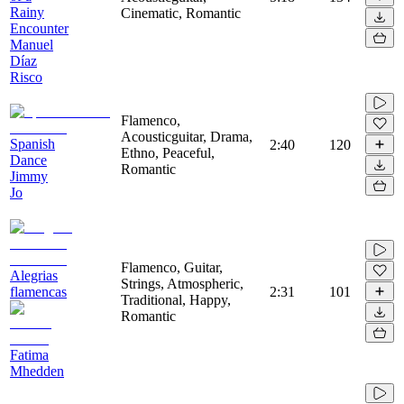
Rainy
Cinematic, Romantic
Encounter
Manuel
Díaz
Risco
Flamenco,
Acousticguitar, Drama,
Spanish
2:40
120
Ethno, Peaceful,
Dance
Romantic
Jimmy
Jo
Flamenco, Guitar,
Alegrias
Strings, Atmospheric,
flamencas
2:31
101
Traditional, Happy,
Romantic
Fatima
Mhedden