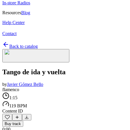
In-store Radios
Resources
Blog
Help Center
Contact
Back to catalog
Tango de ida y vuelta
by
Javier Gómez Bello
flamenco
1:15
119 BPM
Content ID
Buy track
0:00