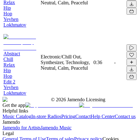
Relax
Neutral, Calm, Peaceful
Hip
Hop
Yevhen
Lokhmatov
Abstract
Electronic/Chill Out,
Chill
Synthesizer, Technology,
0:36
-
Relax
Neutral, Calm, Peaceful
Hip
Hop
Edit 2
Yevhen
Lokhmatov
©
2026
Jamendo Licensing
Get the app
Helpful links
Music Catalog
In-store Radios
Pricing
Contact
Help Center
Contact us
Jamendo
Jamendo for Artists
Jamendo Music
Legal
General Terms of Use
Terms of sales
Privacy policy
Cookies