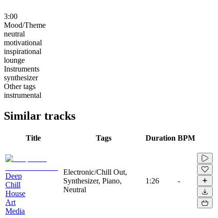
3:00
Mood/Theme
neutral
motivational
inspirational
lounge
Instruments
synthesizer
Other tags
instrumental
Similar tracks
Title
Tags
Duration
BPM
Electronic/Chill Out,
Deep
Synthesizer, Piano,
1:26
-
Chill
Neutral
House
Art
Media