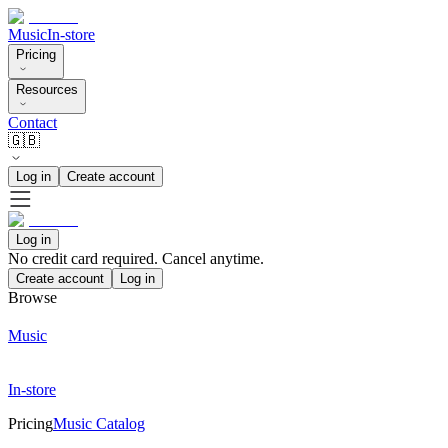
Music
In-store
Pricing
Resources
Contact
🇬🇧
Log in
Create account
Log in
No credit card required. Cancel anytime.
Create account
Log in
Browse
Music
In-store
Pricing
Music Catalog