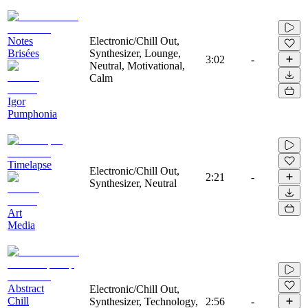
Notes
Electronic/Chill Out,
Brisées
Synthesizer, Lounge,
3:02
-
Neutral, Motivational,
Calm
Igor
Pumphonia
Timelapse
Electronic/Chill Out,
2:21
-
Synthesizer, Neutral
Art
Media
Abstract
Electronic/Chill Out,
Chill
Synthesizer, Technology,
2:56
-