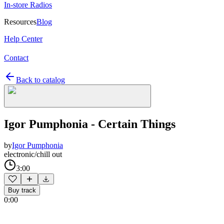
In-store Radios
Resources
Blog
Help Center
Contact
Back to catalog
Igor Pumphonia - Certain Things
by
Igor Pumphonia
electronic/chill out
3:00
Buy track
0:00