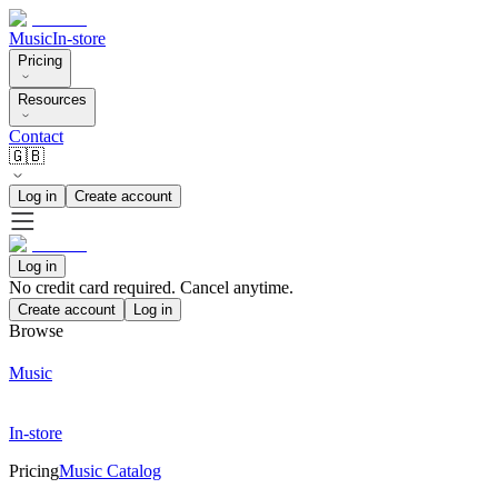
Music
In-store
Pricing
Resources
Contact
🇬🇧
Log in
Create account
Log in
No credit card required. Cancel anytime.
Create account
Log in
Browse
Music
In-store
Pricing
Music Catalog