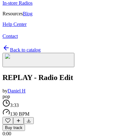
In-store Radios
Resources
Blog
Help Center
Contact
Back to catalog
REPLAY - Radio Edit
by
Daniel H
pop
3:33
130 BPM
Buy track
0:00