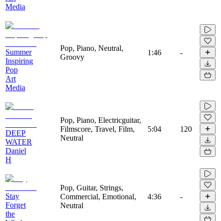
Media
Pop, Piano, Neutral,
Summer
1:46
-
Groovy
Inspiring
Pop
Art
Media
Pop, Piano, Electricguitar,
Filmscore, Travel, Film,
5:04
120
DEEP
Neutral
WATER
Daniel
H
Pop, Guitar, Strings,
Stay
Commercial, Emotional,
4:36
-
Forget
Neutral
the