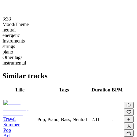
3:33
Mood/Theme
neutral
energetic
Instruments
strings
piano
Other tags
instrumental
Similar tracks
Title
Tags
Duration
BPM
Travel
Pop, Piano, Bass, Neutral
2:11
-
Summer
Pop
Art