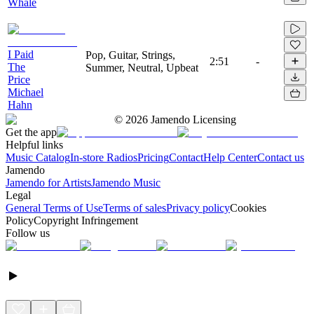
Whale
I Paid
Pop, Guitar, Strings,
2:51
-
The
Summer, Neutral, Upbeat
Price
Michael
Hahn
©
2026
Jamendo Licensing
Get the app
Helpful links
Music Catalog
In-store Radios
Pricing
Contact
Help Center
Contact us
Jamendo
Jamendo for Artists
Jamendo Music
Legal
General Terms of Use
Terms of sales
Privacy policy
Cookies
Policy
Copyright Infringement
Follow us