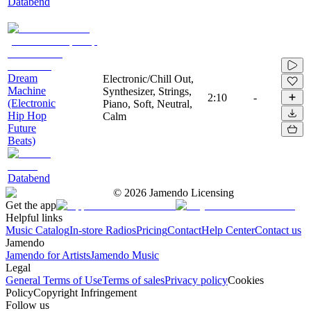
Databend
Dream
Electronic/Chill Out,
Machine
Synthesizer, Strings,
2:10
-
(Electronic
Piano, Soft, Neutral,
Hip Hop
Calm
Future
Beats)
Databend
©
2026
Jamendo Licensing
Get the app
Helpful links
Music Catalog
In-store Radios
Pricing
Contact
Help Center
Contact us
Jamendo
Jamendo for Artists
Jamendo Music
Legal
General Terms of Use
Terms of sales
Privacy policy
Cookies
Policy
Copyright Infringement
Follow us