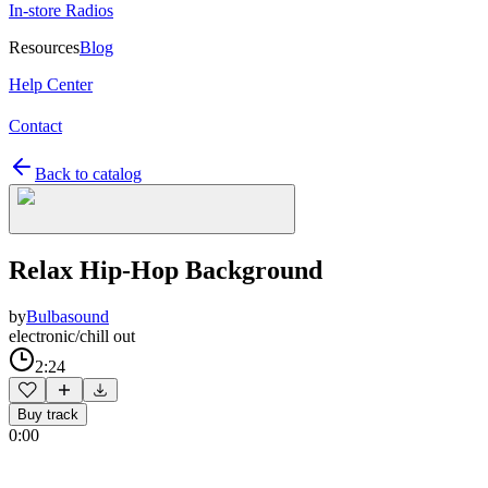
In-store Radios
Resources
Blog
Help Center
Contact
Back to catalog
Relax Hip-Hop Background
by
Bulbasound
electronic/chill out
2:24
Buy track
0:00