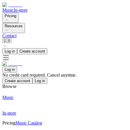
Music
In-store
Pricing
Resources
Contact
🇬🇧
Log in
Create account
Log in
No credit card required. Cancel anytime.
Create account
Log in
Browse
Music
In-store
Pricing
Music Catalog