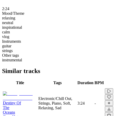
2:24
Mood/Theme
relaxing
neutral
inspirational
calm
vlog
Instruments
guitar
strings
Other tags
instrumental
Similar tracks
Title
Tags
Duration
BPM
Electronic/Chill Out,
Destiny Of
Strings, Piano, Soft,
3:24
-
The
Relaxing, Sad
Oceans