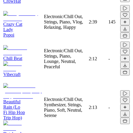
CrowHat
Electronic/Chill Out,
Strings, Piano, Vlog,
2:39
145
Crazy Cat
Relaxing, Happy
Lady
Popoi
Electronic/Chill Out,
Strings, Piano,
Chill Beat
2:12
-
Lounge, Neutral,
Peaceful
Vibecraft
Electronic/Chill Out,
Beautiful
Synthesizer, Strings,
Rain (Lo
2:13
-
Piano, Soft, Neutral,
Fi Hip Hop
Serene
Trip Hop)