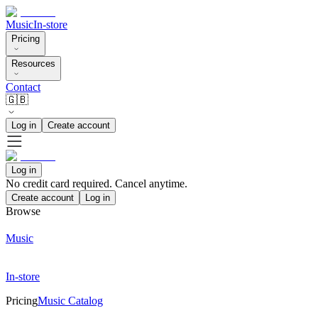
Music
In-store
Pricing
Resources
Contact
🇬🇧
Log in
Create account
Log in
No credit card required. Cancel anytime.
Create account
Log in
Browse
Music
In-store
Pricing
Music Catalog