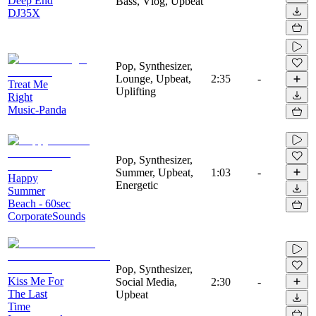
Deep End
Bass, Vlog, Upbeat
DJ35X
Pop, Synthesizer,
Lounge, Upbeat,
2:35
-
Treat Me
Uplifting
Right
Music-Panda
Pop, Synthesizer,
Summer, Upbeat,
1:03
-
Happy
Energetic
Summer
Beach - 60sec
CorporateSounds
Pop, Synthesizer,
Kiss Me For
Social Media,
2:30
-
The Last
Upbeat
Time