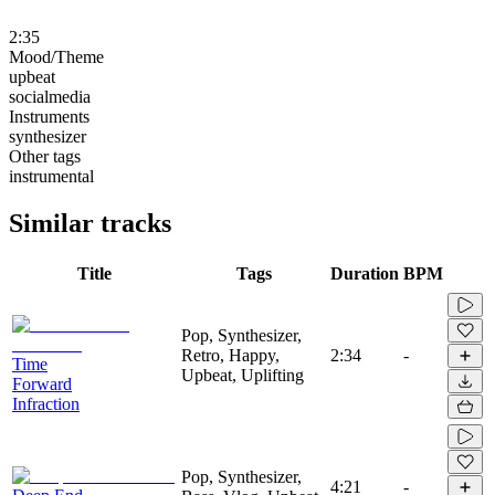
2:35
Mood/Theme
upbeat
socialmedia
Instruments
synthesizer
Other tags
instrumental
Similar tracks
Title
Tags
Duration
BPM
Pop, Synthesizer,
Retro, Happy,
2:34
-
Time
Upbeat, Uplifting
Forward
Infraction
Pop, Synthesizer,
4:21
-