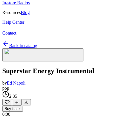
In-store Radios
Resources
Blog
Help Center
Contact
Back to catalog
Superstar Energy Instrumental
by
Ed Napoli
pop
2:35
Buy track
0:00