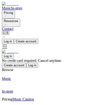
Music
In-store
Pricing
Resources
Contact
🇬🇧
Log in
Create account
Log in
No credit card required. Cancel anytime.
Create account
Log in
Browse
Music
In-store
Pricing
Music Catalog