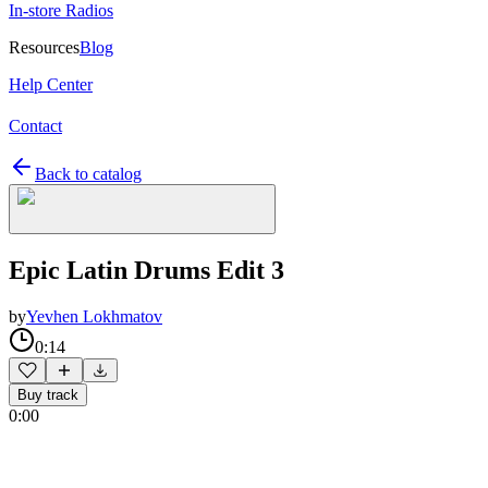
In-store Radios
Resources
Blog
Help Center
Contact
Back to catalog
Epic Latin Drums Edit 3
by
Yevhen Lokhmatov
0:14
Buy track
0:00