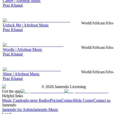
Candy | Afropop Music
Praz Khanal
World/African/Afro-
Unlock Me | Afrobeat Music
Praz Khanal
World/African/Afro-
Wordle | Afrobeat Music
Praz Khanal
World/African/Afro-
Slime | Afrobeat Music
Praz Khanal
©
2026
Jamendo Licensing
Get the app
Helpful links
Music Catalog
In-store Radios
Pricing
Contact
Help Center
Contact us
Jamendo
Jamendo for Artists
Jamendo Music