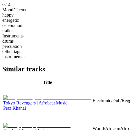
0:14
Mood/Theme
happy
energetic
celebration
trailer
Instruments
drums
percussion
Other tags
instrumental
Similar tracks
Title
Electronic/Dub/Regg
Tokyo Revengers | Afrobeat Music
Praz Khanal
World/African/Afro-