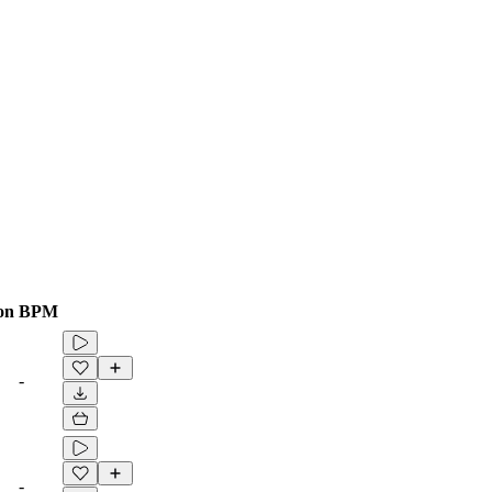
on
BPM
-
-