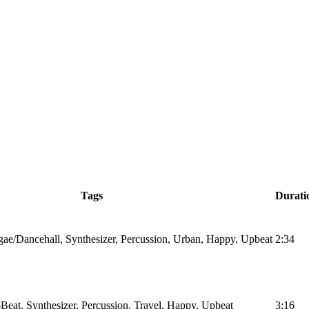
Tags
Durati
ae/Dancehall, Synthesizer, Percussion, Urban, Happy, Upbeat
2:34
Beat, Synthesizer, Percussion, Travel, Happy, Upbeat
3:16