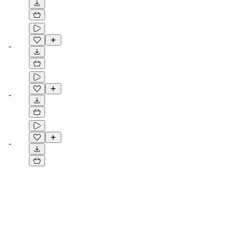
-
-
-