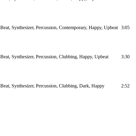
Beat, Synthesizer, Percussion, Contemporary, Happy, Upbeat
3:05
Beat, Synthesizer, Percussion, Clubbing, Happy, Upbeat
3:30
Beat, Synthesizer, Percussion, Clubbing, Dark, Happy
2:52