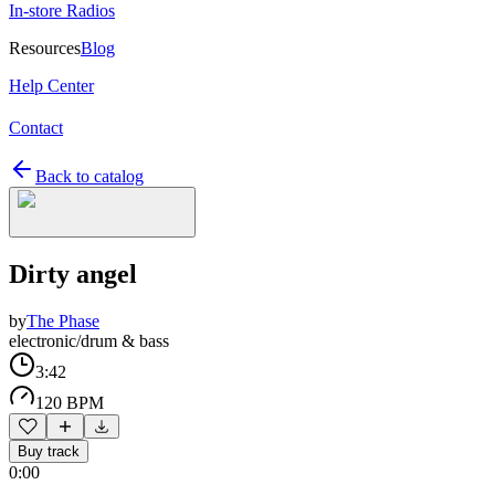
In-store Radios
Resources
Blog
Help Center
Contact
Back to catalog
Dirty angel
by
The Phase
electronic/drum & bass
3:42
120 BPM
Buy track
0:00