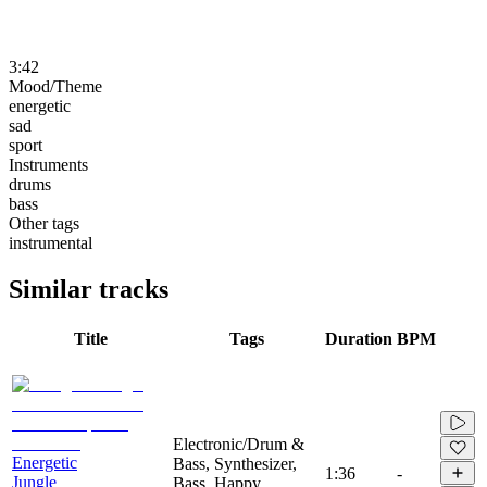
3:42
Mood/Theme
energetic
sad
sport
Instruments
drums
bass
Other tags
instrumental
Similar tracks
Title
Tags
Duration
BPM
Electronic/Drum &
Energetic
Bass, Synthesizer,
1:36
-
Jungle
Bass, Happy,