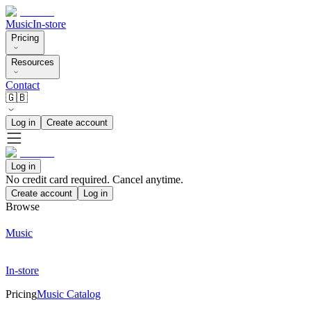
Music
In-store
Pricing
Resources
Contact
🇬🇧
Log in
Create account
Log in
No credit card required. Cancel anytime.
Create account
Log in
Browse
Music
In-store
Pricing
Music Catalog