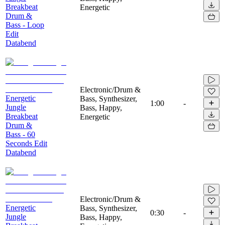
Breakbeat
Energetic
Drum &
Bass - Loop
Edit
Databend
Electronic/Drum &
Energetic
Bass, Synthesizer,
1:00
-
Jungle
Bass, Happy,
Breakbeat
Energetic
Drum &
Bass - 60
Seconds Edit
Databend
Electronic/Drum &
Energetic
Bass, Synthesizer,
0:30
-
Jungle
Bass, Happy,