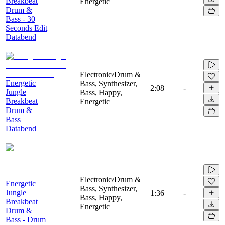
Breakbeat
Energetic
Drum &
Bass - 30
Seconds Edit
Databend
Electronic/Drum &
Energetic
Bass, Synthesizer,
2:08
-
Jungle
Bass, Happy,
Breakbeat
Energetic
Drum &
Bass
Databend
Electronic/Drum &
Energetic
Bass, Synthesizer,
Jungle
1:36
-
Bass, Happy,
Breakbeat
Energetic
Drum &
Bass - Drum