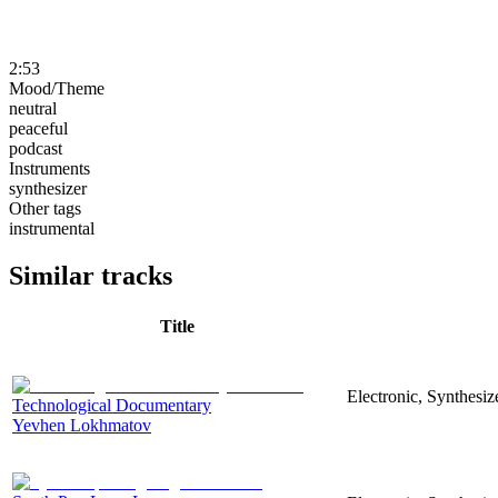
2:53
Mood/Theme
neutral
peaceful
podcast
Instruments
synthesizer
Other tags
instrumental
Similar tracks
Title
Electronic, Synthesi
Technological Documentary
Yevhen Lokhmatov