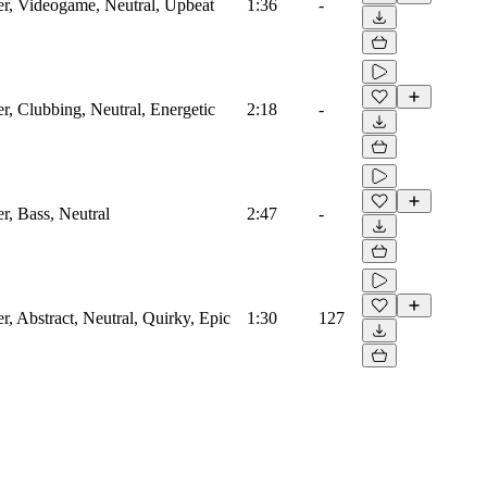
zer, Videogame, Neutral, Upbeat
1:36
-
er, Clubbing, Neutral, Energetic
2:18
-
er, Bass, Neutral
2:47
-
er, Abstract, Neutral, Quirky, Epic
1:30
127