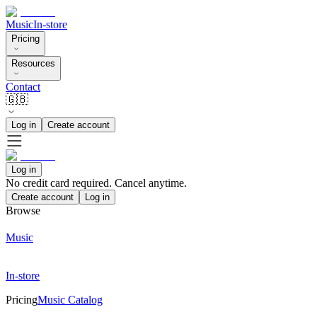
Music
In-store
Pricing
Resources
Contact
🇬🇧
Log in
Create account
Log in
No credit card required. Cancel anytime.
Create account
Log in
Browse
Music
In-store
Pricing
Music Catalog