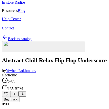
In-store Radios
Resources
Blog
Help Center
Contact
Back to catalog
Abstract Chill Relax Hip Hop Underscore
by
Yevhen Lokhmatov
electronic
2:53
135 BPM
Buy track
0:00