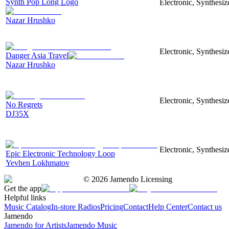
Synth Pop Long Logo
Electronic, Synthesi
Nazar Hrushko
Electronic, Synthesiz
Danger Asia Travel
Nazar Hrushko
Electronic, Synthesiz
No Regrets
DJ35X
Electronic, Synthesiz
Epic Electronic Technology Loop
Yevhen Lokhmatov
©
2026
Jamendo Licensing
Get the app
Helpful links
Music Catalog
In-store Radios
Pricing
Contact
Help Center
Contact us
Jamendo
Jamendo for Artists
Jamendo Music