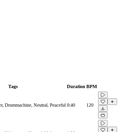
Tags
Duration
BPM
zer, Drummachine, Neutral, Peaceful
0:40
120