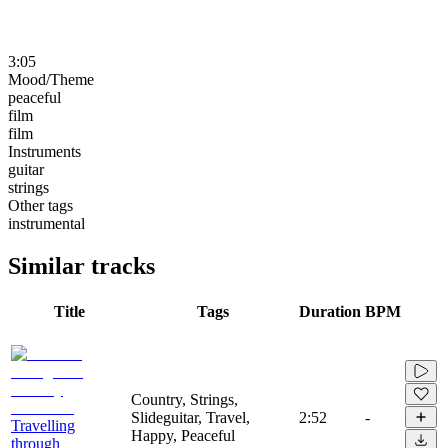
3:05
Mood/Theme
peaceful
film
film
Instruments
guitar
strings
Other tags
instrumental
Similar tracks
Title
Tags
Duration
BPM
Country, Strings,
Slideguitar, Travel,
2:52
-
Travelling
Happy, Peaceful
through