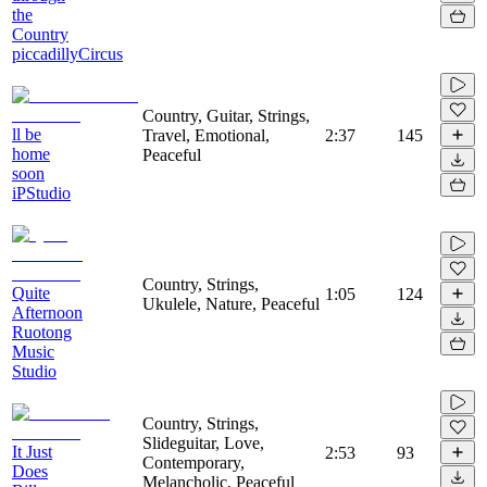
the
Country
piccadillyCircus
Country, Guitar, Strings,
ll be
Travel, Emotional,
2:37
145
home
Peaceful
soon
iPStudio
Country, Strings,
Quite
1:05
124
Ukulele, Nature, Peaceful
Afternoon
Ruotong
Music
Studio
Country, Strings,
Slideguitar, Love,
It Just
2:53
93
Contemporary,
Does
Melancholic, Peaceful