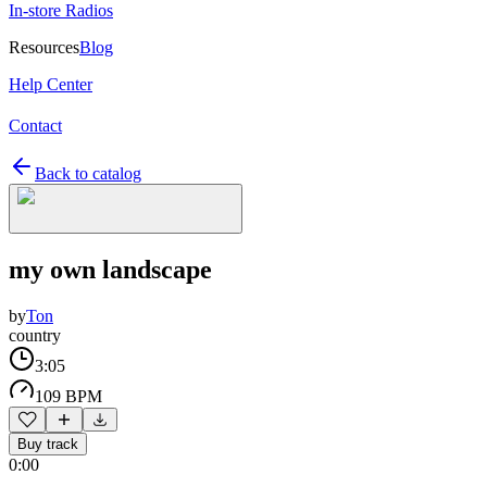
In-store Radios
Resources
Blog
Help Center
Contact
Back to catalog
my own landscape
by
Ton
country
3:05
109 BPM
Buy track
0:00