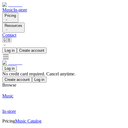
Music
In-store
Pricing
Resources
Contact
🇬🇧
Log in
Create account
Log in
No credit card required. Cancel anytime.
Create account
Log in
Browse
Music
In-store
Pricing
Music Catalog