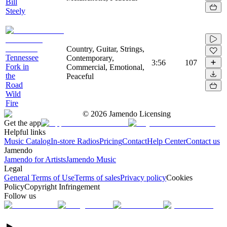
Bill
Steely
Country, Guitar, Strings,
Tennessee
Contemporary,
3:56
107
Fork in
Commercial, Emotional,
the
Peaceful
Road
Wild
Fire
©
2026
Jamendo Licensing
Get the app
Helpful links
Music Catalog
In-store Radios
Pricing
Contact
Help Center
Contact us
Jamendo
Jamendo for Artists
Jamendo Music
Legal
General Terms of Use
Terms of sales
Privacy policy
Cookies
Policy
Copyright Infringement
Follow us