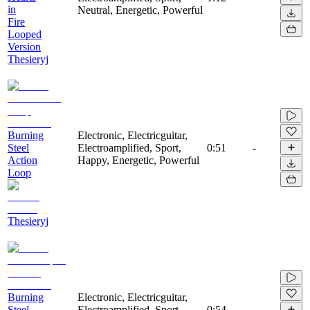
in
Neutral, Energetic, Powerful
Fire
Looped
Version
Thesieryj
Burning
Electronic, Electricguitar,
Steel
Electroamplified, Sport,
0:51
-
Action
Happy, Energetic, Powerful
Loop
Thesieryj
Burning
Electronic, Electricguitar,
Steel
Electroamplified, Sport,
0:54
-