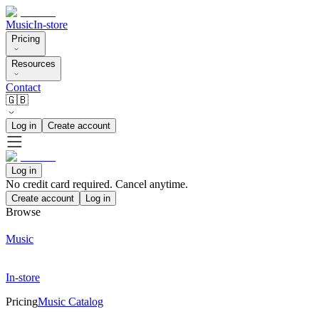
Music
In-store
Pricing
Resources
Contact
🇬🇧
Log in
Create account
Log in
No credit card required. Cancel anytime.
Create account
Log in
Browse
Music
In-store
Pricing
Music Catalog