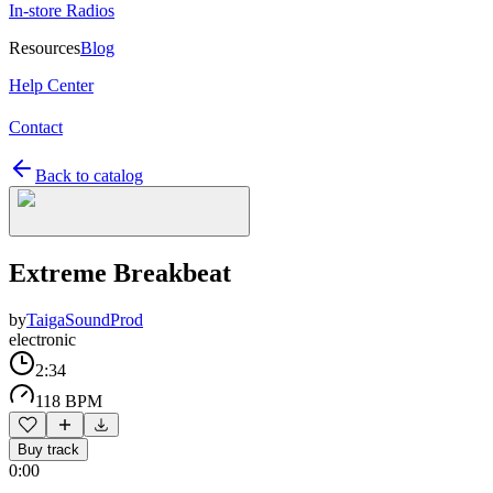
In-store Radios
Resources
Blog
Help Center
Contact
Back to catalog
Extreme Breakbeat
by
TaigaSoundProd
electronic
2:34
118 BPM
Buy track
0:00