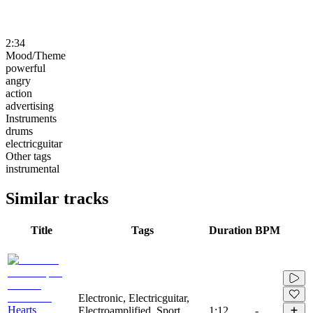
2:34
Mood/Theme
powerful
angry
action
advertising
Instruments
drums
electricguitar
Other tags
instrumental
Similar tracks
Title
Tags
Duration
BPM
Electronic, Electricguitar,
Hearts
Electroamplified, Sport,
1:12
-