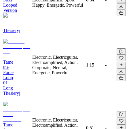
Looped
Happy, Energetic, Powerful
Version
Thesieryj
Electronic, Electricguitar,
Tame
Electroamplified, Action,
1:15
-
the
Corporate, Neutral,
Force
Energetic, Powerful
Loop
01
Long
Thesieryj
Electronic, Electricguitar,
Tame
Electroamplified, Action,
0:51
-