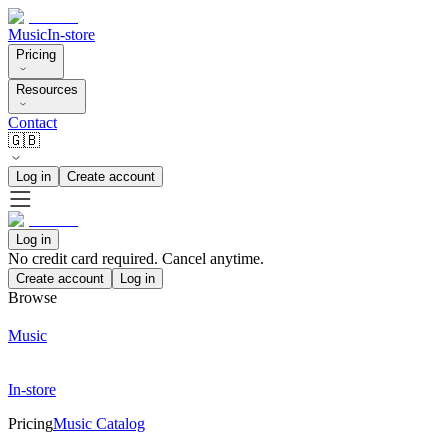
Music
In-store
Pricing
Resources
Contact
🇬🇧
Log in
Create account
Log in
No credit card required. Cancel anytime.
Create account
Log in
Browse
Music
In-store
Pricing
Music Catalog