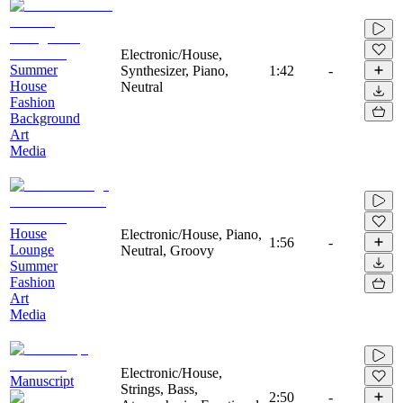
Electronic/House,
Summer
Synthesizer, Piano,
1:42
-
House
Neutral
Fashion
Background
Art
Media
House
Electronic/House, Piano,
1:56
-
Lounge
Neutral, Groovy
Summer
Fashion
Art
Media
Electronic/House,
Manuscript
Strings, Bass,
2:50
-