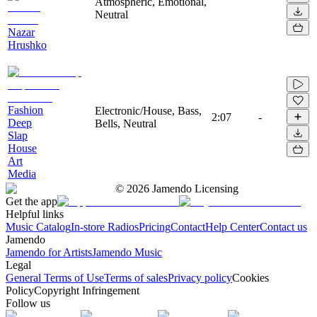
Atmospheric, Emotional,
Neutral
Nazar
Hrushko
Fashion
Electronic/House, Bass,
2:07
-
Deep
Bells, Neutral
Slap
House
Art
Media
©
2026
Jamendo Licensing
Get the app
Helpful links
Music Catalog
In-store Radios
Pricing
Contact
Help Center
Contact us
Jamendo
Jamendo for Artists
Jamendo Music
Legal
General Terms of Use
Terms of sales
Privacy policy
Cookies
Policy
Copyright Infringement
Follow us