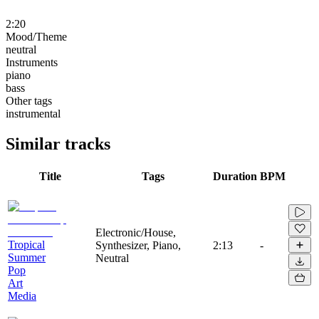
2:20
Mood/Theme
neutral
Instruments
piano
bass
Other tags
instrumental
Similar tracks
Title
Tags
Duration
BPM
Electronic/House,
Tropical
Synthesizer, Piano,
2:13
-
Summer
Neutral
Pop
Art
Media