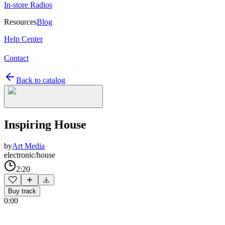
In-store Radios
Resources
Blog
Help Center
Contact
Back to catalog
Inspiring House
by
Art Media
electronic/house
2:20
Buy track
0:00