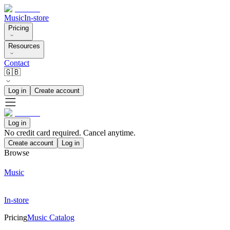
Music
In-store
Pricing
Resources
Contact
🇬🇧
Log in
Create account
Log in
No credit card required. Cancel anytime.
Create account
Log in
Browse
Music
In-store
Pricing
Music Catalog