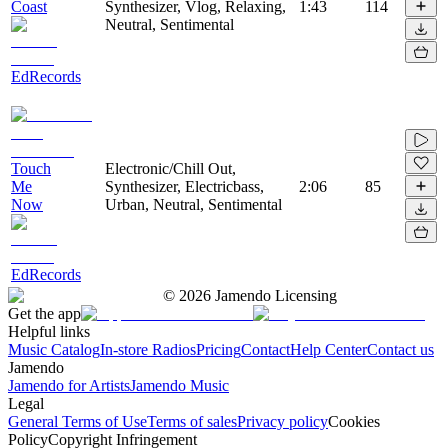
Coast
Synthesizer, Vlog, Relaxing,
1:43
114
Neutral, Sentimental
EdRecords
Touch
Electronic/Chill Out,
Me
Synthesizer, Electricbass,
2:06
85
Now
Urban, Neutral, Sentimental
EdRecords
©
2026
Jamendo Licensing
Get the app
Helpful links
Music Catalog
In-store Radios
Pricing
Contact
Help Center
Contact us
Jamendo
Jamendo for Artists
Jamendo Music
Legal
General Terms of Use
Terms of sales
Privacy policy
Cookies
Policy
Copyright Infringement