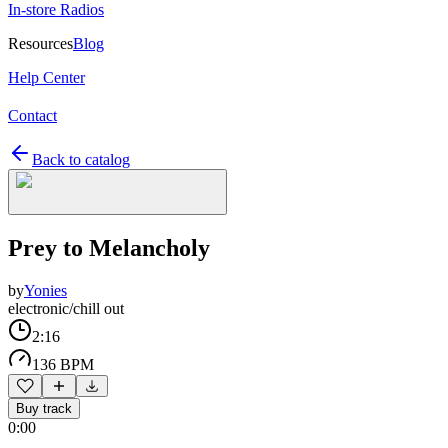
In-store Radios
Resources
Blog
Help Center
Contact
Back to catalog
Prey to Melancholy
by
Yonies
electronic/chill out
2:16
136 BPM
Buy track
0:00