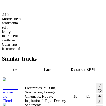
2:16
Mood/Theme
sentimental
soft
lounge
Instruments
synthesizer
Other tags
instrumental
Similar tracks
Title
Tags
Duration
BPM
Electronic/Chill Out,
Above
Synthesizer, Lounge,
the
Cinematic, Happy,
4:19
91
Clouds
Inspirational, Epic, Dreamy,
Sentimental