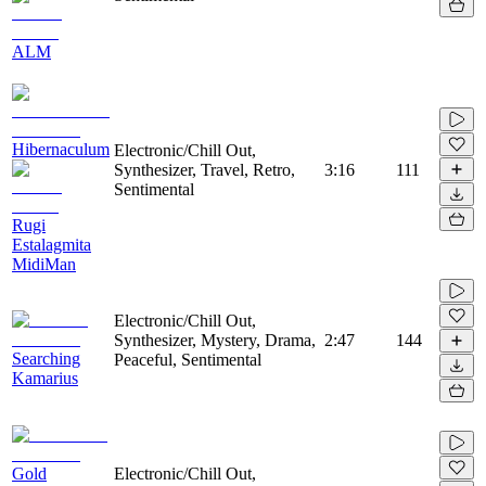
ALM
Hibernaculum
Electronic/Chill Out,
Synthesizer, Travel, Retro,
3:16
111
Sentimental
Rugi
Estalagmita
MidiMan
Electronic/Chill Out,
Synthesizer, Mystery, Drama,
2:47
144
Searching
Peaceful, Sentimental
Kamarius
Gold
Electronic/Chill Out,