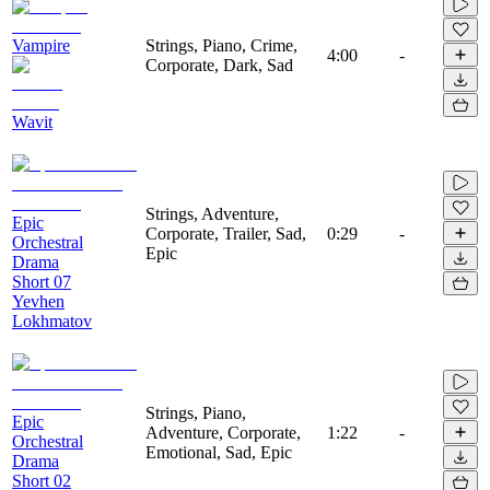
Vampire
Strings, Piano, Crime,
4:00
-
Corporate, Dark, Sad
Wavit
Strings, Adventure,
Epic
Corporate, Trailer, Sad,
0:29
-
Orchestral
Epic
Drama
Short 07
Yevhen
Lokhmatov
Strings, Piano,
Epic
Adventure, Corporate,
1:22
-
Orchestral
Emotional, Sad, Epic
Drama
Short 02