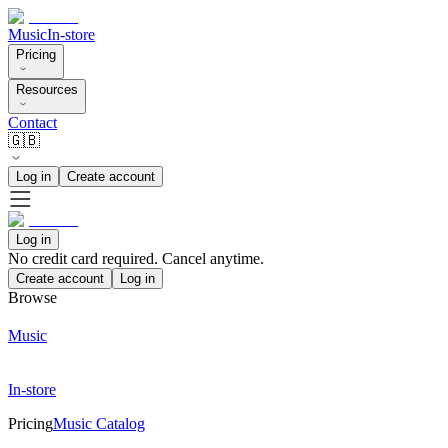
Music
In-store
Pricing
Resources
Contact
🇬🇧
Log in
Create account
Log in
No credit card required. Cancel anytime.
Create account
Log in
Browse
Music
In-store
Pricing
Music Catalog