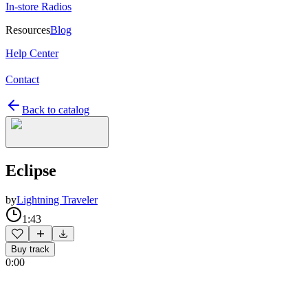
In-store Radios
Resources
Blog
Help Center
Contact
Back to catalog
Eclipse
by
Lightning Traveler
1:43
Buy track
0:00