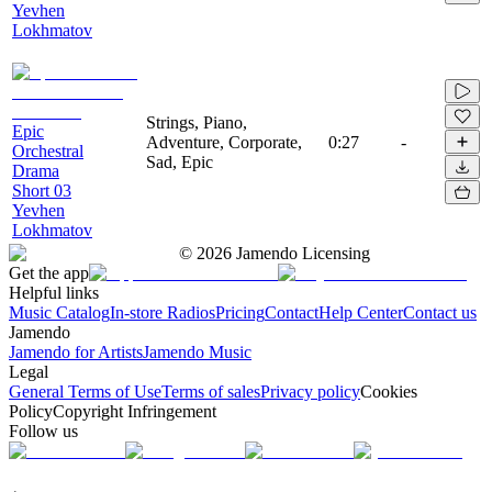
Yevhen
Lokhmatov
Strings, Piano,
Epic
Adventure, Corporate,
0:27
-
Orchestral
Sad, Epic
Drama
Short 03
Yevhen
Lokhmatov
©
2026
Jamendo Licensing
Get the app
Helpful links
Music Catalog
In-store Radios
Pricing
Contact
Help Center
Contact us
Jamendo
Jamendo for Artists
Jamendo Music
Legal
General Terms of Use
Terms of sales
Privacy policy
Cookies
Policy
Copyright Infringement
Follow us