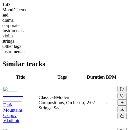
1:43
Mood/Theme
sad
drama
corporate
Instruments
violin
strings
Other tags
instrumental
Similar tracks
Title
Tags
Duration
BPM
Classical/Modern
Compositions, Orchestra,
2:02
-
Dark
Strings, Sad
Mountains
Osipov
Vladimir