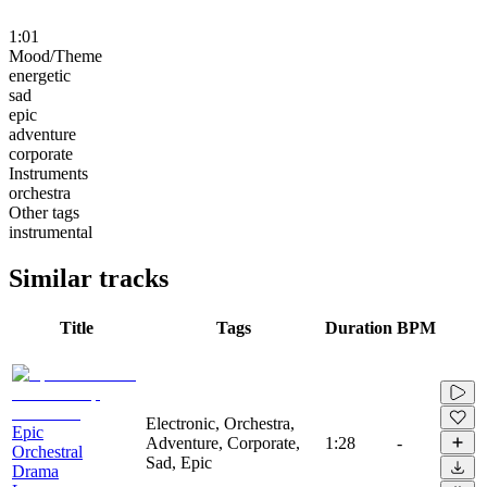
1:01
Mood/Theme
energetic
sad
epic
adventure
corporate
Instruments
orchestra
Other tags
instrumental
Similar tracks
Title
Tags
Duration
BPM
Electronic, Orchestra,
Epic
Adventure, Corporate,
1:28
-
Orchestral
Sad, Epic
Drama