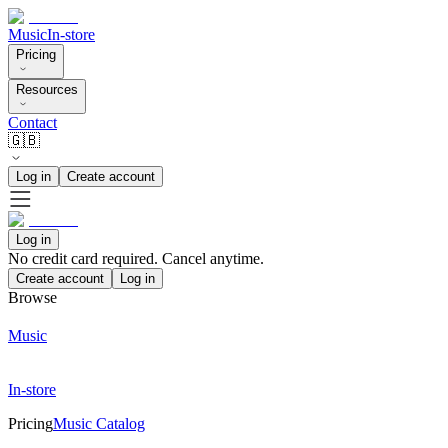
Music
In-store
Pricing
Resources
Contact
🇬🇧
Log in
Create account
Log in
No credit card required. Cancel anytime.
Create account
Log in
Browse
Music
In-store
Pricing
Music Catalog