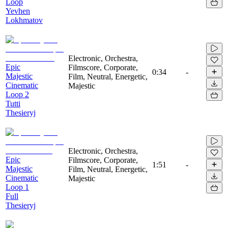
Loop
Yevhen
Lokhmatov
Electronic, Orchestra,
Epic
Filmscore, Corporate,
0:34
-
Majestic
Film, Neutral, Energetic,
Cinematic
Majestic
Loop 2
Tutti
Thesieryj
Electronic, Orchestra,
Epic
Filmscore, Corporate,
1:51
-
Majestic
Film, Neutral, Energetic,
Cinematic
Majestic
Loop 1
Full
Thesieryj