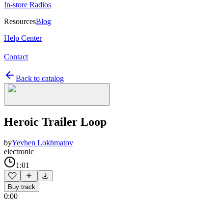
In-store Radios
Resources
Blog
Help Center
Contact
Back to catalog
Heroic Trailer Loop
by
Yevhen Lokhmatov
electronic
1:01
Buy track
0:00