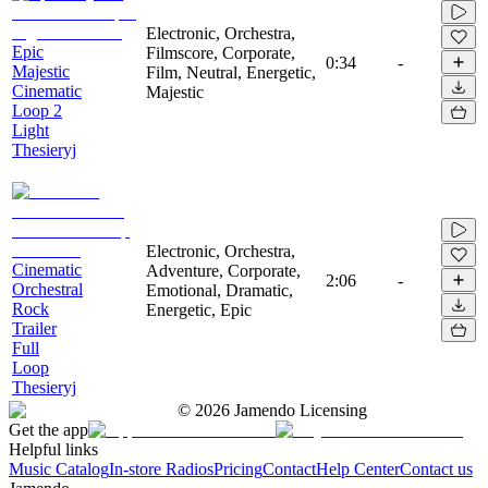
Electronic, Orchestra,
Epic
Filmscore, Corporate,
0:34
-
Majestic
Film, Neutral, Energetic,
Cinematic
Majestic
Loop 2
Light
Thesieryj
Electronic, Orchestra,
Cinematic
Adventure, Corporate,
2:06
-
Orchestral
Emotional, Dramatic,
Rock
Energetic, Epic
Trailer
Full
Loop
Thesieryj
©
2026
Jamendo Licensing
Get the app
Helpful links
Music Catalog
In-store Radios
Pricing
Contact
Help Center
Contact us