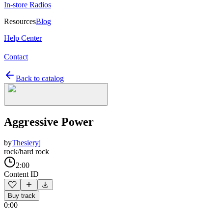
In-store Radios
Resources
Blog
Help Center
Contact
Back to catalog
Aggressive Power
by
Thesieryj
rock/hard rock
2:00
Content ID
Buy track
0:00