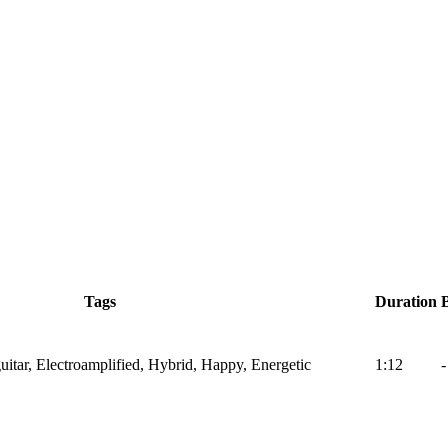
Tags
Duration
itar, Electroamplified, Hybrid, Happy, Energetic
1:12
-