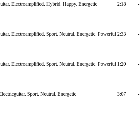
itar, Electroamplified, Hybrid, Happy, Energetic
2:18
-
itar, Electroamplified, Sport, Neutral, Energetic, Powerful
2:33
-
itar, Electroamplified, Sport, Neutral, Energetic, Powerful
1:20
-
ctricguitar, Sport, Neutral, Energetic
3:07
-