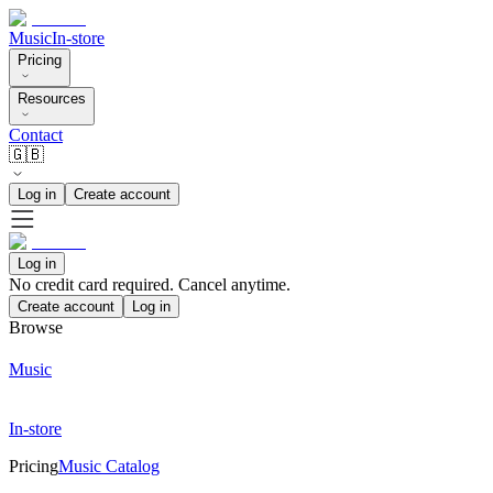
Music
In-store
Pricing
Resources
Contact
🇬🇧
Log in
Create account
Log in
No credit card required. Cancel anytime.
Create account
Log in
Browse
Music
In-store
Pricing
Music Catalog