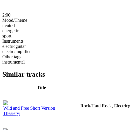
2:00
Mood/Theme
neutral
energetic
sport
Instruments
electricguitar
electroamplified
Other tags
instrumental
Similar tracks
Title
Rock/Hard Rock, Electricgu
Wild and Free Short Version
Thesieryj