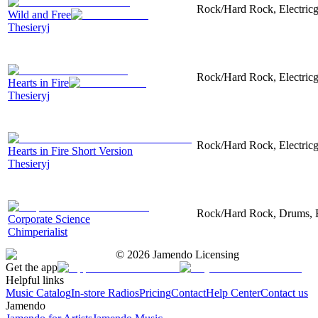
Rock/Hard Rock, Electricgu
Wild and Free
Thesieryj
Rock/Hard Rock, Electricgu
Hearts in Fire
Thesieryj
Rock/Hard Rock, Electricgu
Hearts in Fire Short Version
Thesieryj
Rock/Hard Rock, Drums, Ele
Corporate Science
Chimperialist
©
2026
Jamendo Licensing
Get the app
Helpful links
Music Catalog
In-store Radios
Pricing
Contact
Help Center
Contact us
Jamendo