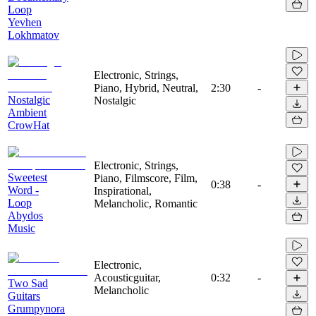
Loop
Yevhen
Lokhmatov
Electronic, Strings,
Piano, Hybrid, Neutral,
2:30
-
Nostalgic
Nostalgic
Ambient
CrowHat
Electronic, Strings,
Sweetest
Piano, Filmscore, Film,
0:38
-
Word -
Inspirational,
Loop
Melancholic, Romantic
Abydos
Music
Electronic,
Acousticguitar,
0:32
-
Two Sad
Melancholic
Guitars
Grumpynora