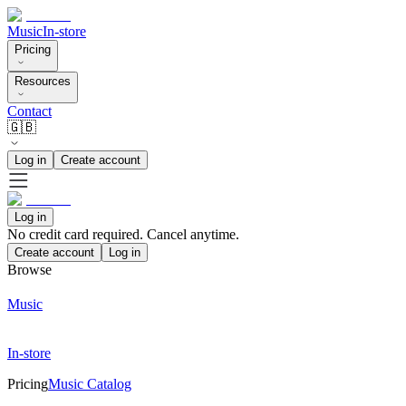
Music
In-store
Pricing
Resources
Contact
🇬🇧
Log in
Create account
Log in
No credit card required. Cancel anytime.
Create account
Log in
Browse
Music
In-store
Pricing
Music Catalog