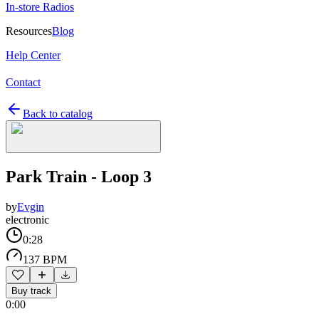
In-store Radios
Resources
Blog
Help Center
Contact
Back to catalog
Park Train - Loop 3
by
Evgin
electronic
0:28
137 BPM
Buy track
0:00