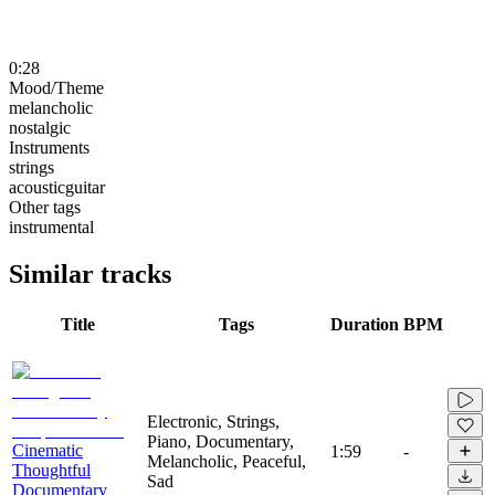
0:28
Mood/Theme
melancholic
nostalgic
Instruments
strings
acousticguitar
Other tags
instrumental
Similar tracks
Title
Tags
Duration
BPM
Electronic, Strings,
Piano, Documentary,
Cinematic
1:59
-
Melancholic, Peaceful,
Thoughtful
Sad
Documentary