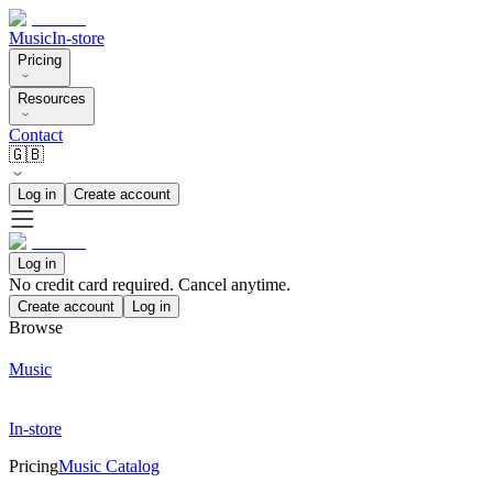
Music
In-store
Pricing
Resources
Contact
🇬🇧
Log in
Create account
Log in
No credit card required. Cancel anytime.
Create account
Log in
Browse
Music
In-store
Pricing
Music Catalog