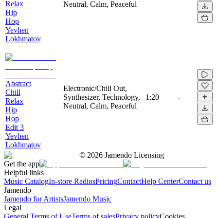
Relax
Neutral, Calm, Peaceful
Hip
Hop
Yevhen
Lokhmatov
Abstract
Electronic/Chill Out,
Chill
Synthesizer, Technology,
1:20
-
Relax
Neutral, Calm, Peaceful
Hip
Hop
Edit 3
Yevhen
Lokhmatov
©
2026
Jamendo Licensing
Get the app
Helpful links
Music Catalog
In-store Radios
Pricing
Contact
Help Center
Contact us
Jamendo
Jamendo for Artists
Jamendo Music
Legal
General Terms of Use
Terms of sales
Privacy policy
Cookies