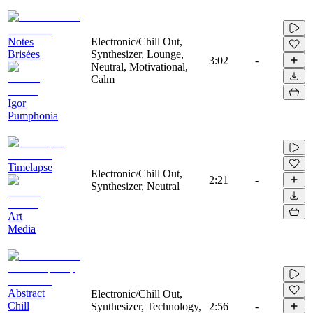
Notes
Electronic/Chill Out,
Brisées
Synthesizer, Lounge,
3:02
-
Neutral, Motivational,
Calm
Igor
Pumphonia
Timelapse
Electronic/Chill Out,
2:21
-
Synthesizer, Neutral
Art
Media
Abstract
Electronic/Chill Out,
Chill
Synthesizer, Technology,
2:56
-