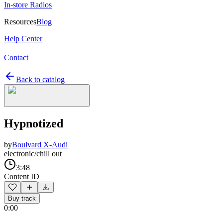
In-store Radios
Resources
Blog
Help Center
Contact
Back to catalog
Hypnotized
by
Boulvard X-Audi
electronic/chill out
3:48
Content ID
Buy track
0:00