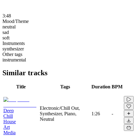
3:48
Mood/Theme
neutral
sad
soft
Instruments
synthesizer
Other tags
instrumental
Similar tracks
Title
Tags
Duration
BPM
Electronic/Chill Out,
Deep
Synthesizer, Piano,
1:26
-
Chill
Neutral
House
Art
Media