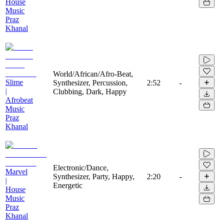
House
Music
Praz
Khanal
World/African/Afro-Beat,
Slime
Synthesizer, Percussion,
2:52
-
|
Clubbing, Dark, Happy
Afrobeat
Music
Praz
Khanal
Electronic/Dance,
Marvel
Synthesizer, Party, Happy,
2:20
-
|
Energetic
House
Music
Praz
Khanal