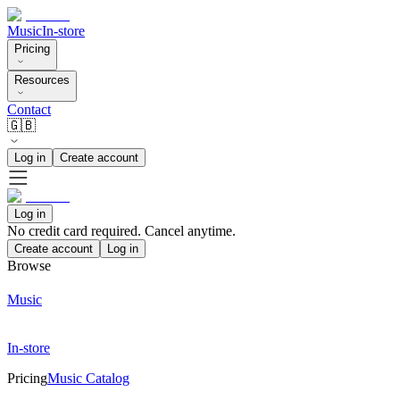
Music
In-store
Pricing
Resources
Contact
🇬🇧
Log in
Create account
Log in
No credit card required. Cancel anytime.
Create account
Log in
Browse
Music
In-store
Pricing
Music Catalog