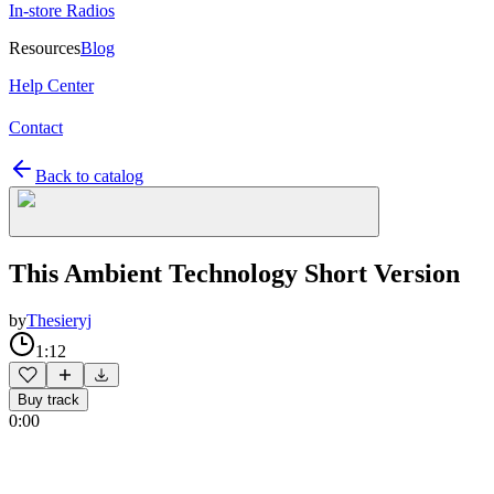
In-store Radios
Resources
Blog
Help Center
Contact
Back to catalog
This Ambient Technology Short Version
by
Thesieryj
1:12
Buy track
0:00