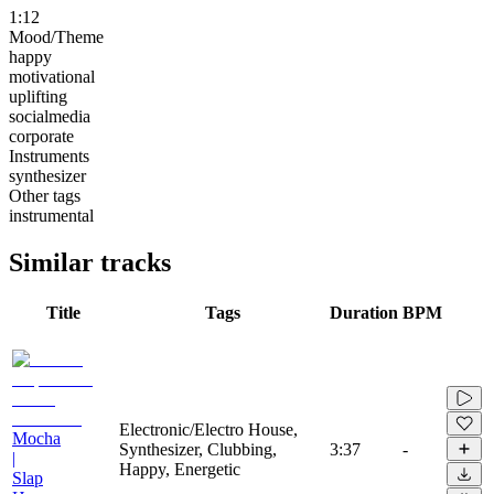
1:12
Mood/Theme
happy
motivational
uplifting
socialmedia
corporate
Instruments
synthesizer
Other tags
instrumental
Similar tracks
Title
Tags
Duration
BPM
Electronic/Electro House,
Mocha
Synthesizer, Clubbing,
3:37
-
|
Happy, Energetic
Slap