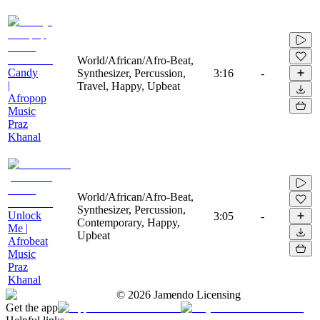
World/African/Afro-Beat,
Candy
Synthesizer, Percussion,
3:16
-
|
Travel, Happy, Upbeat
Afropop
Music
Praz
Khanal
World/African/Afro-Beat,
Synthesizer, Percussion,
Unlock
3:05
-
Contemporary, Happy,
Me |
Upbeat
Afrobeat
Music
Praz
Khanal
©
2026
Jamendo Licensing
Get the app