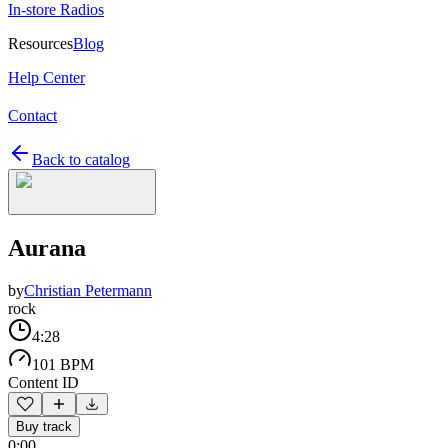
In-store Radios
Resources
Blog
Help Center
Contact
Back to catalog
Aurana
by
Christian Petermann
rock
4:28
101 BPM
Content ID
Buy track
0:00