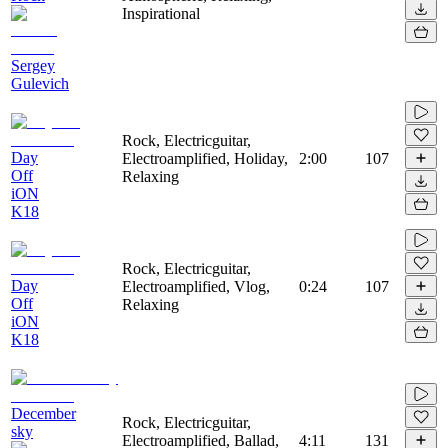
Inspirational
Sergey
Gulevich
Rock, Electricguitar,
Day
Electroamplified, Holiday,
2:00
107
Off
Relaxing
iON
K18
Rock, Electricguitar,
Day
Electroamplified, Vlog,
0:24
107
Off
Relaxing
iON
K18
December
Rock, Electricguitar,
sky
Electroamplified, Ballad,
4:11
131