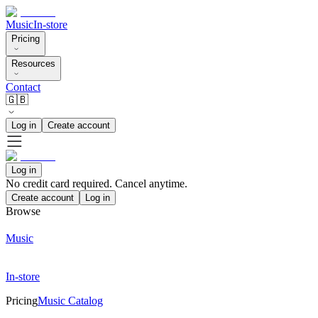
Music
In-store
Pricing
Resources
Contact
🇬🇧
Log in
Create account
Log in
No credit card required. Cancel anytime.
Create account
Log in
Browse
Music
In-store
Pricing
Music Catalog