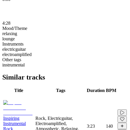
4:28
Mood/Theme
relaxing
lounge
Instruments
electricguitar
electroamplified
Other tags
instrumental
Similar tracks
Title
Tags
Duration
BPM
Inspiring
Rock, Electricguitar,
Instrumental
Electroamplified,
3:23
140
Rock
Atmospheric, Relaxing,