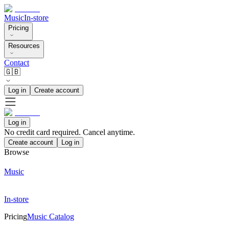
Music
In-store
Pricing
Resources
Contact
🇬🇧
Log in
Create account
Log in
No credit card required. Cancel anytime.
Create account
Log in
Browse
Music
In-store
Pricing
Music Catalog