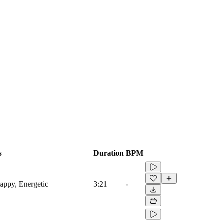
s
Duration
BPM
appy, Energetic
3:21
-