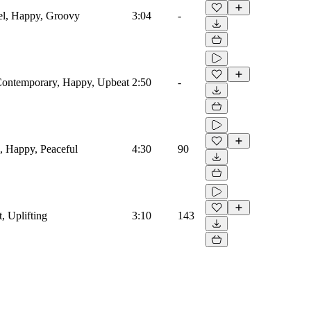
vel, Happy, Groovy
3:04
-
 Contemporary, Happy, Upbeat
2:50
-
l, Happy, Peaceful
4:30
90
, Uplifting
3:10
143