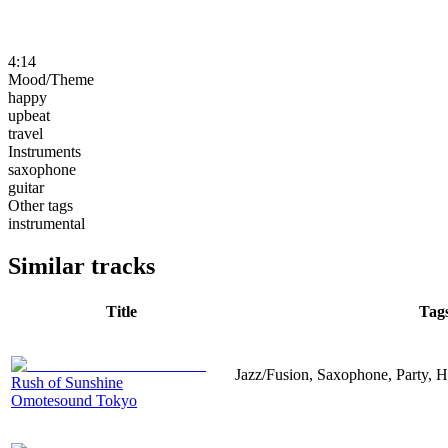
4:14
Mood/Theme
happy
upbeat
travel
Instruments
saxophone
guitar
Other tags
instrumental
Similar tracks
Title
Tag
Jazz/Fusion, Saxophone, Party, H
Rush of Sunshine
Omotesound Tokyo