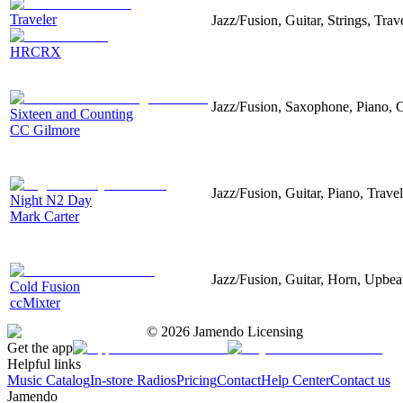
Traveler
Jazz/Fusion, Guitar, Strings, Tra
HRCRX
Jazz/Fusion, Saxophone, Piano,
Sixteen and Counting
CC Gilmore
Jazz/Fusion, Guitar, Piano, Trave
Night N2 Day
Mark Carter
Jazz/Fusion, Guitar, Horn, Upbeat
Cold Fusion
ccMixter
©
2026
Jamendo Licensing
Get the app
Helpful links
Music Catalog
In-store Radios
Pricing
Contact
Help Center
Contact us
Jamendo