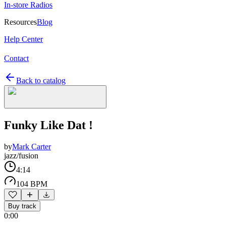
In-store Radios
Resources
Blog
Help Center
Contact
Back to catalog
Funky Like Dat !
by
Mark Carter
jazz/fusion
4:14
104 BPM
Buy track
0:00