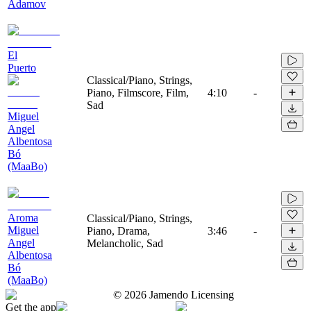
Adamov
El
Puerto
Classical/Piano, Strings,
Piano, Filmscore, Film,
4:10
-
Sad
Miguel
Angel
Albentosa
Bó
(MaaBo)
Aroma
Classical/Piano, Strings,
Miguel
Piano, Drama,
3:46
-
Angel
Melancholic, Sad
Albentosa
Bó
(MaaBo)
©
2026
Jamendo Licensing
Get the app