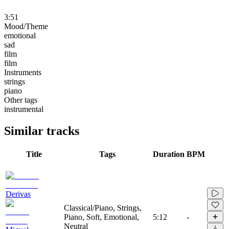
3:51
Mood/Theme
emotional
sad
film
film
Instruments
strings
piano
Other tags
instrumental
Similar tracks
Title
Tags
Duration
BPM
Derivas
Classical/Piano, Strings,
Piano, Soft, Emotional,
5:12
-
Neutral