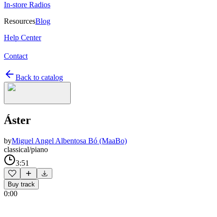
In-store Radios
Resources
Blog
Help Center
Contact
Back to catalog
Áster
by
Miguel Angel Albentosa Bó (MaaBo)
classical/piano
3:51
Buy track
0:00