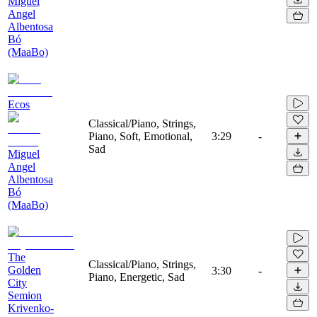
Miguel
Angel
Albentosa
Bó
(MaaBo)
Ecos
Classical/Piano, Strings,
Piano, Soft, Emotional,
3:29
-
Sad
Miguel
Angel
Albentosa
Bó
(MaaBo)
The
Classical/Piano, Strings,
Golden
3:30
-
Piano, Energetic, Sad
City
Semion
Krivenko-