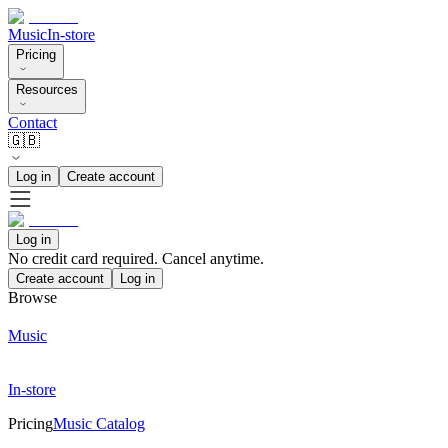
Music
In-store
Pricing
Resources
Contact
🇬🇧
Log in
Create account
Log in
No credit card required. Cancel anytime.
Create account
Log in
Browse
Music
In-store
Pricing
Music Catalog