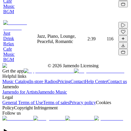
Cafe
Music
BGM
Just
Jazz, Piano, Lounge,
Drink
2:39
116
Peaceful, Romantic
Relax
Cafe
Music
BGM
©
2026
Jamendo Licensing
Get the app
Helpful links
Music Catalog
In-store Radios
Pricing
Contact
Help Center
Contact us
Jamendo
Jamendo for Artists
Jamendo Music
Legal
General Terms of Use
Terms of sales
Privacy policy
Cookies
Policy
Copyright Infringement
Follow us