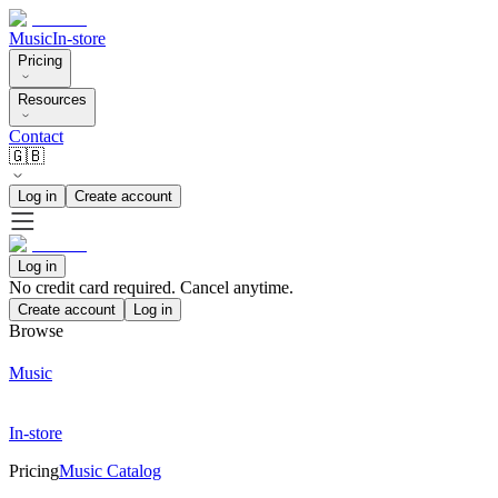
Music
In-store
Pricing
Resources
Contact
🇬🇧
Log in
Create account
Log in
No credit card required. Cancel anytime.
Create account
Log in
Browse
Music
In-store
Pricing
Music Catalog