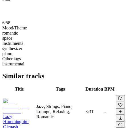
6:58
Mood/Theme
romantic
space
Instruments
synthesizer
piano
Other tags
instrumental
Similar tracks
Title
Tags
Duration
BPM
Jazz, Strings, Piano,
Lounge, Relaxing,
3:31
-
Lazy
Romantic
Hummingbird
Olepash