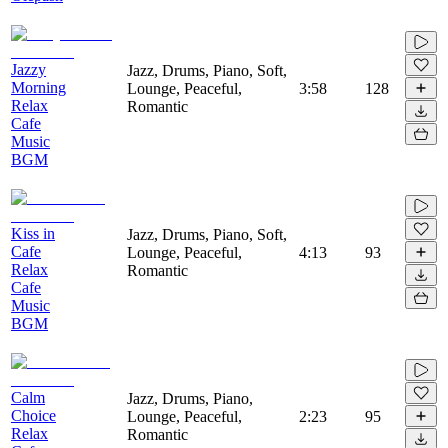
Jazzy
Jazz, Drums, Piano, Soft,
Morning
Lounge, Peaceful,
3:58
128
Relax
Romantic
Cafe
Music
BGM
Kiss in
Jazz, Drums, Piano, Soft,
Cafe
Lounge, Peaceful,
4:13
93
Relax
Romantic
Cafe
Music
BGM
Calm
Jazz, Drums, Piano,
Choice
Lounge, Peaceful,
2:23
95
Relax
Romantic