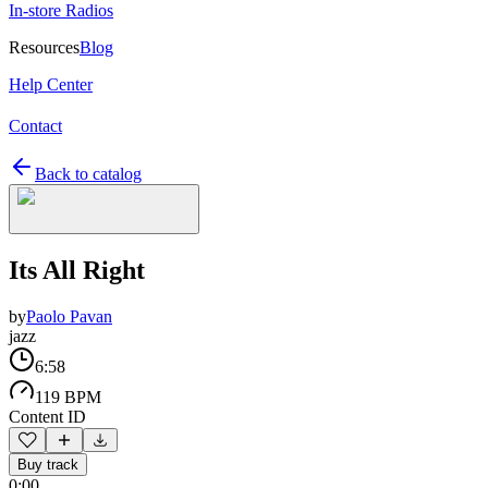
In-store Radios
Resources
Blog
Help Center
Contact
Back to catalog
Its All Right
by
Paolo Pavan
jazz
6:58
119 BPM
Content ID
Buy track
0:00