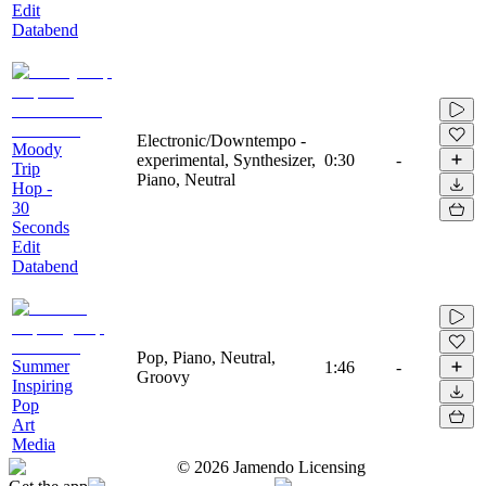
Edit
Databend
Electronic/Downtempo -
Moody
experimental, Synthesizer,
0:30
-
Trip
Piano, Neutral
Hop -
30
Seconds
Edit
Databend
Pop, Piano, Neutral,
Summer
1:46
-
Groovy
Inspiring
Pop
Art
Media
©
2026
Jamendo Licensing