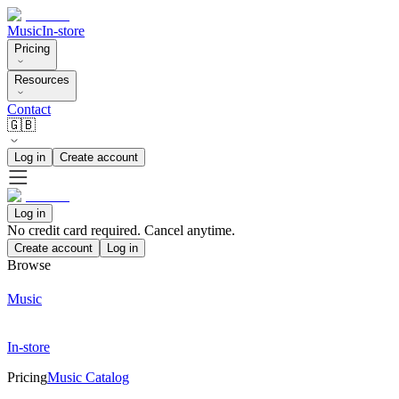
Music
In-store
Pricing
Resources
Contact
🇬🇧
Log in
Create account
Log in
No credit card required. Cancel anytime.
Create account
Log in
Browse
Music
In-store
Pricing
Music Catalog