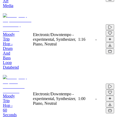
Art
Media
Moody
Electronic/Downtempo -
Trip
experimental, Synthesizer,
1:16
-
Hop -
Piano, Neutral
Drum
And
Bass
Loop
Databend
Electronic/Downtempo -
Moody
experimental, Synthesizer,
1:00
-
Trip
Piano, Neutral
Hop -
60
Seconds