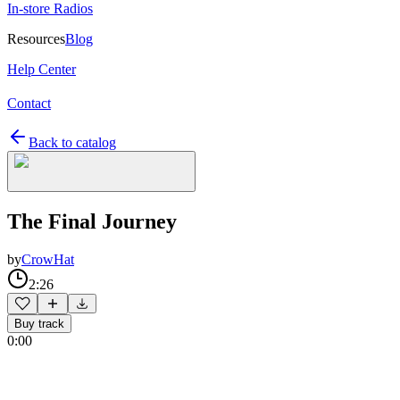
In-store Radios
Resources
Blog
Help Center
Contact
Back to catalog
The Final Journey
by
CrowHat
2:26
Buy track
0:00