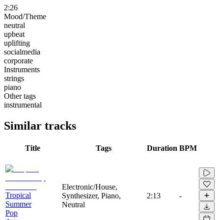
2:26
Mood/Theme
neutral
upbeat
uplifting
socialmedia
corporate
Instruments
strings
piano
Other tags
instrumental
Similar tracks
Title
Tags
Duration
BPM
Electronic/House,
Tropical
Synthesizer, Piano,
2:13
-
Summer
Neutral
Pop