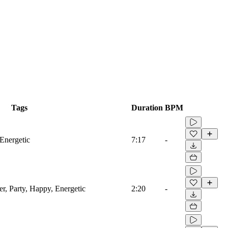
Tags
Duration
BPM
 Energetic
7:17
-
er, Party, Happy, Energetic
2:20
-