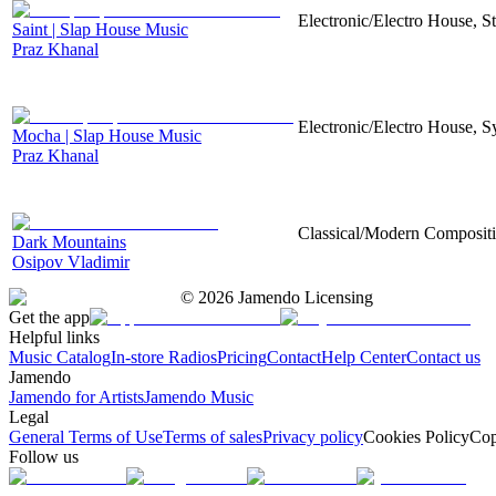
Electronic/Electro House, S
Saint | Slap House Music
Praz Khanal
Electronic/Electro House, S
Mocha | Slap House Music
Praz Khanal
Classical/Modern Compositio
Dark Mountains
Osipov Vladimir
©
2026
Jamendo Licensing
Get the app
Helpful links
Music Catalog
In-store Radios
Pricing
Contact
Help Center
Contact us
Jamendo
Jamendo for Artists
Jamendo Music
Legal
General Terms of Use
Terms of sales
Privacy policy
Cookies Policy
Cop
Follow us