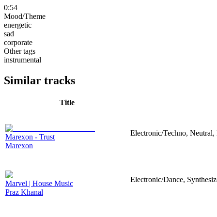
0:54
Mood/Theme
energetic
sad
corporate
Other tags
instrumental
Similar tracks
Title
Electronic/Techno, Neutral,
Marexon - Trust
Marexon
Electronic/Dance, Synthesiz
Marvel | House Music
Praz Khanal