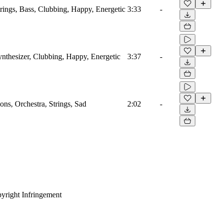
trings, Bass, Clubbing, Happy, Energetic
3:33
-
ynthesizer, Clubbing, Happy, Energetic
3:37
-
ns, Orchestra, Strings, Sad
2:02
-
yright Infringement