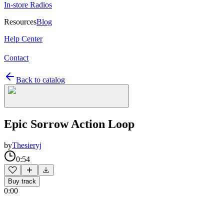
In-store Radios
Resources
Blog
Help Center
Contact
Back to catalog
Epic Sorrow Action Loop
by
Thesieryj
0:54
Buy track
0:00