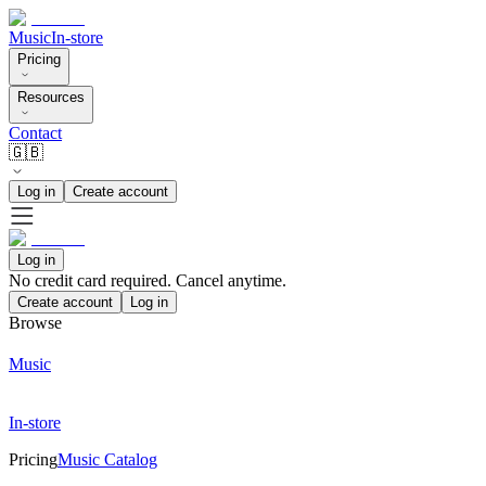
Music
In-store
Pricing
Resources
Contact
🇬🇧
Log in
Create account
Log in
No credit card required. Cancel anytime.
Create account
Log in
Browse
Music
In-store
Pricing
Music Catalog