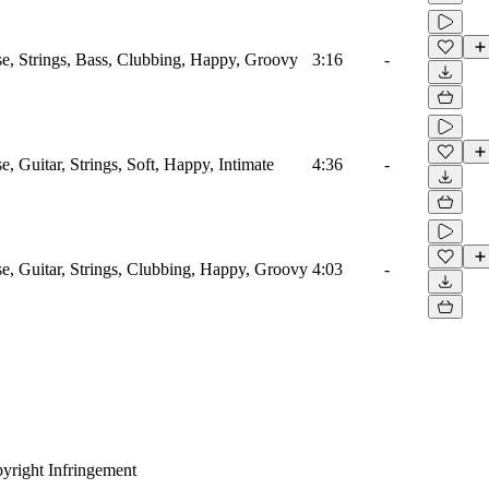
e, Strings, Bass, Clubbing, Happy, Groovy
3:16
-
e, Guitar, Strings, Soft, Happy, Intimate
4:36
-
e, Guitar, Strings, Clubbing, Happy, Groovy
4:03
-
yright Infringement