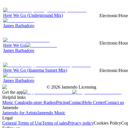
Here We Go (Underground Mix)
Electronic/Hous
James Barbadoro
Electronic/Hous
Here We Go
James Barbadoro
Here We Go (Ipanema Sunset Mix)
Electronic/Hous
James Barbadoro
©
2026
Jamendo Licensing
Get the app
Helpful links
Music Catalog
In-store Radios
Pricing
Contact
Help Center
Contact us
Jamendo
Jamendo for Artists
Jamendo Music
Legal
General Terms of Use
Terms of sales
Privacy policy
Cookies Policy
Cop