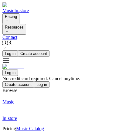
Music
In-store
Pricing
Resources
Contact
🇬🇧
Log in
Create account
Log in
No credit card required. Cancel anytime.
Create account
Log in
Browse
Music
In-store
Pricing
Music Catalog