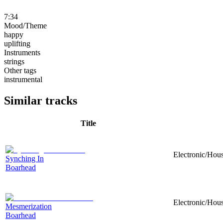
7:34
Mood/Theme
happy
uplifting
Instruments
strings
Other tags
instrumental
Similar tracks
Title
Electronic/Hou
Synching In
Boarhead
Electronic/Hou
Mesmerization
Boarhead