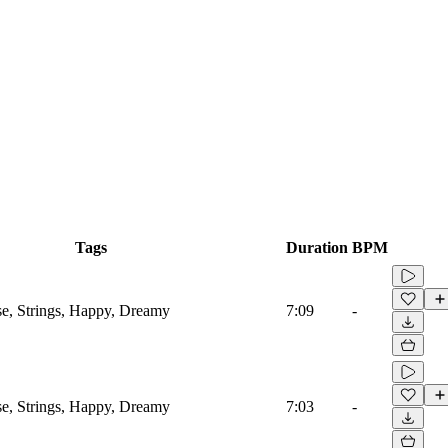
Tags
Duration
BPM
se, Strings, Happy, Dreamy
7:09
-
se, Strings, Happy, Dreamy
7:03
-