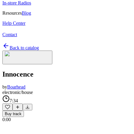
In-store Radios
Resources
Blog
Help Center
Contact
Back to catalog
Innocence
by
Boarhead
electronic/house
7:34
Buy track
0:00