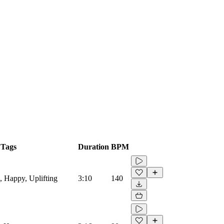
Tags
Duration
BPM
s, Happy, Uplifting
3:10
140