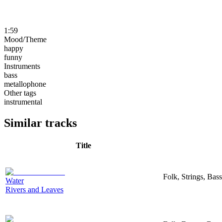
1:59
Mood/Theme
happy
funny
Instruments
bass
metallophone
Other tags
instrumental
Similar tracks
Title
Folk, Strings, Bas
Water
Rivers and Leaves