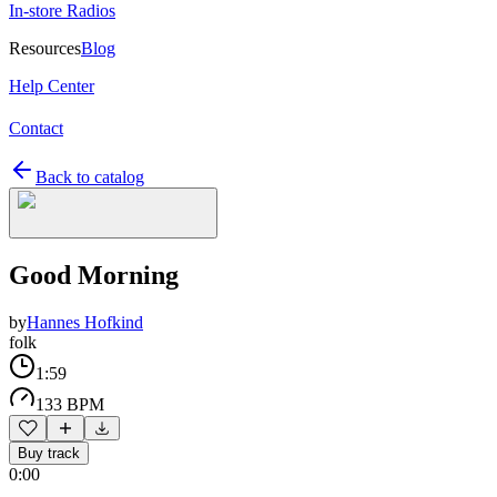
In-store Radios
Resources
Blog
Help Center
Contact
Back to catalog
Good Morning
by
Hannes Hofkind
folk
1:59
133 BPM
Buy track
0:00