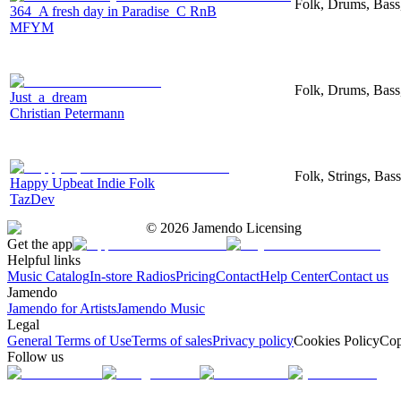
Folk, Drums, Bas
364_A fresh day in Paradise_C RnB
MFYM
Folk, Drums, Bass
Just_a_dream
Christian Petermann
Folk, Strings, Bas
Happy Upbeat Indie Folk
TazDev
©
2026
Jamendo Licensing
Get the app
Helpful links
Music Catalog
In-store Radios
Pricing
Contact
Help Center
Contact us
Jamendo
Jamendo for Artists
Jamendo Music
Legal
General Terms of Use
Terms of sales
Privacy policy
Cookies Policy
Cop
Follow us