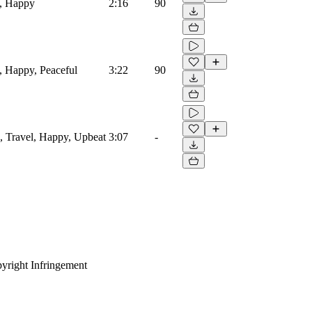
s, Happy
2:16
90
, Happy, Peaceful
3:22
90
s, Travel, Happy, Upbeat
3:07
-
yright Infringement