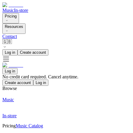
Music
In-store
Pricing
Resources
Contact
🇬🇧
Log in
Create account
Log in
No credit card required. Cancel anytime.
Create account
Log in
Browse
Music
In-store
Pricing
Music Catalog