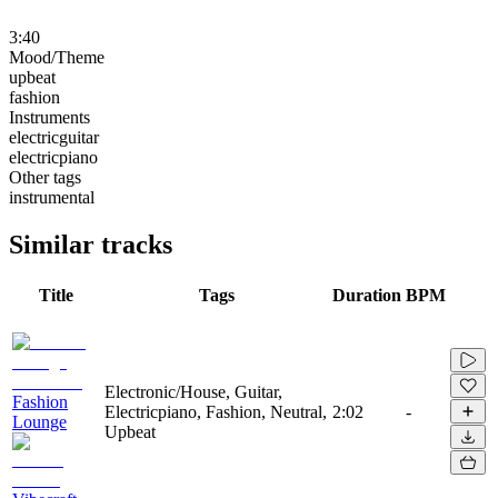
3:40
Mood/Theme
upbeat
fashion
Instruments
electricguitar
electricpiano
Other tags
instrumental
Similar tracks
Title
Tags
Duration
BPM
Electronic/House, Guitar,
Fashion
Electricpiano, Fashion, Neutral,
2:02
-
Lounge
Upbeat