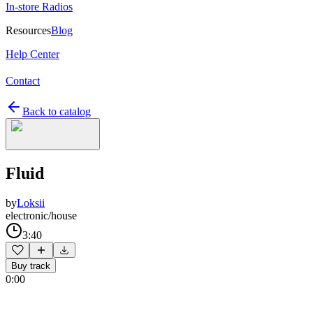
In-store Radios
Resources
Blog
Help Center
Contact
Back to catalog
Fluid
by
Loksii
electronic/house
3:40
Buy track
0:00