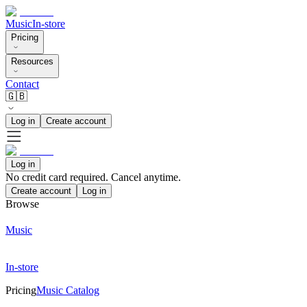
Music
In-store
Pricing
Resources
Contact
🇬🇧
Log in
Create account
Log in
No credit card required. Cancel anytime.
Create account
Log in
Browse
Music
In-store
Pricing
Music Catalog