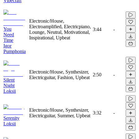
Vibecraft
Electronic/House,
Electroamplified, Electricpiano,
You
3:44
-
Lounge, Neutral, Motivational,
Need
Inspirational, Upbeat
Time
Igor
Pumphonia
Electronic/House, Synthesizer,
2:50
-
Electricguitar, Fashion, Upbeat
Silent
Night
Loksii
Electronic/House, Synthesizer,
3:32
-
Electricguitar, Summer, Upbeat
Serenity
Loksii