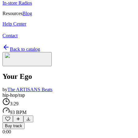
In-store Radios
Resources
Blog
Help Center
Contact
Back to catalog
Your Ego
by
The ARTISANS Beats
hip-hop/rap
3:29
93 BPM
Buy track
0:00