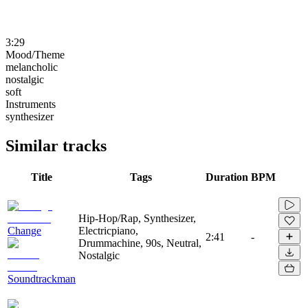
3:29
Mood/Theme
melancholic
nostalgic
soft
Instruments
synthesizer
Similar tracks
Title
Tags
Duration
BPM
Hip-Hop/Rap, Synthesizer,
Change
Electricpiano,
2:41
-
Drummachine, 90s, Neutral,
Nostalgic
Soundtrackman