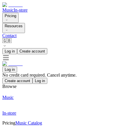
Music
In-store
Pricing
Resources
Contact
🇬🇧
Log in
Create account
Log in
No credit card required. Cancel anytime.
Create account
Log in
Browse
Music
In-store
Pricing
Music Catalog