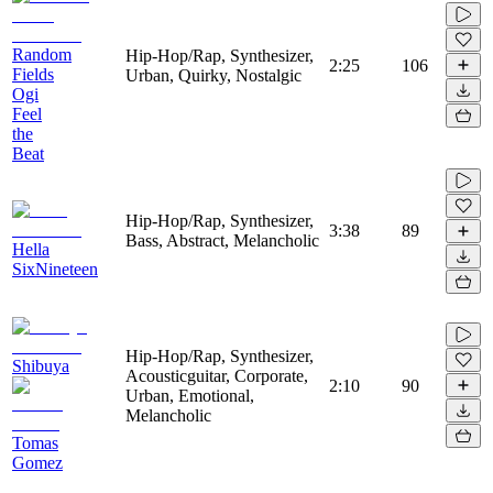
Random
Hip-Hop/Rap, Synthesizer,
2:25
106
Fields
Urban, Quirky, Nostalgic
Ogi
Feel
the
Beat
Hip-Hop/Rap, Synthesizer,
3:38
89
Bass, Abstract, Melancholic
Hella
SixNineteen
Hip-Hop/Rap, Synthesizer,
Shibuya
Acousticguitar, Corporate,
2:10
90
Urban, Emotional,
Melancholic
Tomas
Gomez