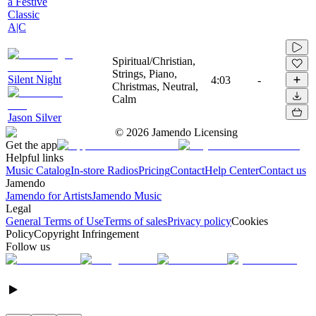
a Festive
Classic
A|C
Spiritual/Christian,
Strings, Piano,
Silent Night
4:03
-
Christmas, Neutral,
Calm
Jason Silver
©
2026
Jamendo Licensing
Get the app
Helpful links
Music Catalog
In-store Radios
Pricing
Contact
Help Center
Contact us
Jamendo
Jamendo for Artists
Jamendo Music
Legal
General Terms of Use
Terms of sales
Privacy policy
Cookies
Policy
Copyright Infringement
Follow us