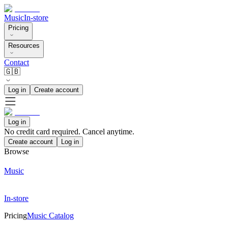
Music
In-store
Pricing
Resources
Contact
🇬🇧
Log in
Create account
Log in
No credit card required. Cancel anytime.
Create account
Log in
Browse
Music
In-store
Pricing
Music Catalog