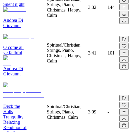
Silent night
Strings, Piano,
3:32
144
Christmas, Happy,
Calm
Andrea Di
Giovanni
Spiritual/Christian,
O come all
Strings, Piano,
ye faithful
3:41
101
Christmas, Happy,
Calm
Andrea Di
Giovanni
Deck the
Spiritual/Christian,
Halls
Strings, Piano,
3:09
-
Tranquility |
Christmas, Calm
Relaxing
Rendition of