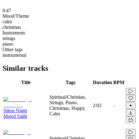
0:47
Mood/Theme
calm
christmas
Instruments
strings
piano
Other tags
instrumental
Similar tracks
Title
Tags
Duration
BPM
Spiritual/Christian,
Strings, Piano,
2:02
-
Christmas, Happy,
Silent Night
Calm
Majed Salih
Spiritual/Christian,