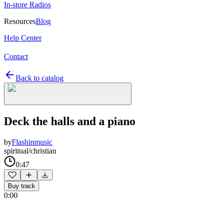
In-store Radios
Resources
Blog
Help Center
Contact
Back to catalog
Deck the halls and a piano
by
Flashinmusic
spiritual/christian
0:47
Buy track
0:00