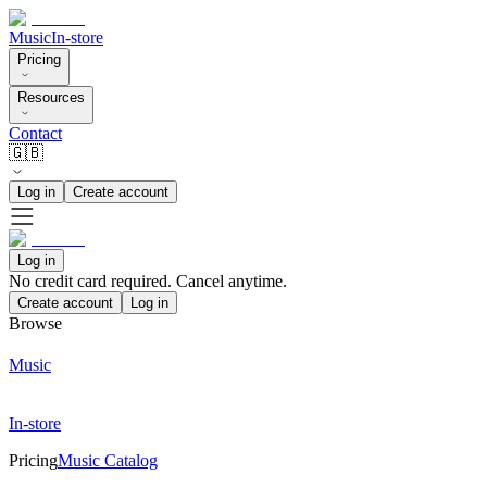
Music
In-store
Pricing
Resources
Contact
🇬🇧
Log in
Create account
Log in
No credit card required. Cancel anytime.
Create account
Log in
Browse
Music
In-store
Pricing
Music Catalog