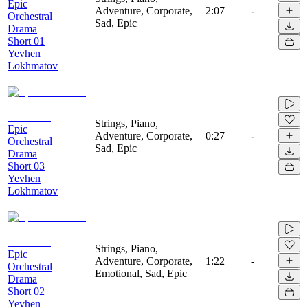
Epic
Adventure, Corporate,
2:07
-
Orchestral
Sad, Epic
Drama
Short 01
Yevhen
Lokhmatov
Strings, Piano,
Epic
Adventure, Corporate,
0:27
-
Orchestral
Sad, Epic
Drama
Short 03
Yevhen
Lokhmatov
Strings, Piano,
Epic
Adventure, Corporate,
1:22
-
Orchestral
Emotional, Sad, Epic
Drama
Short 02
Yevhen