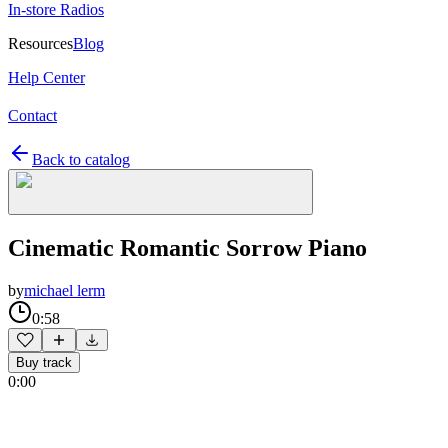
In-store Radios
Resources
Blog
Help Center
Contact
Back to catalog
Cinematic Romantic Sorrow Piano
by
michael lerm
0:58
Buy track
0:00