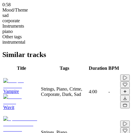
0:58
Mood/Theme
sad
corporate
Instruments
piano
Other tags
instrumental
Similar tracks
Title
Tags
Duration
BPM
Strings, Piano, Crime,
Vampire
4:00
-
Corporate, Dark, Sad
Wavit
Strings, Piano,