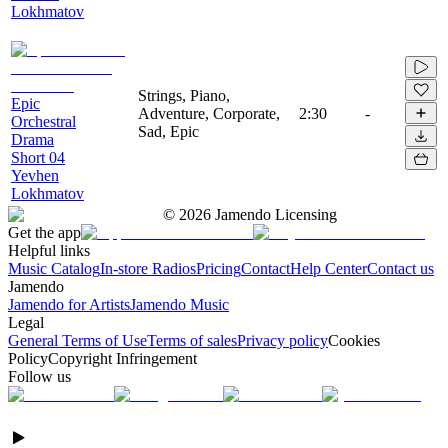
Lokhmatov
Strings, Piano,
Epic
Adventure, Corporate,
2:30
-
Orchestral
Sad, Epic
Drama
Short 04
Yevhen
Lokhmatov
©
2026
Jamendo Licensing
Get the app
Helpful links
Music Catalog
In-store Radios
Pricing
Contact
Help Center
Contact us
Jamendo
Jamendo for Artists
Jamendo Music
Legal
General Terms of Use
Terms of sales
Privacy policy
Cookies
Policy
Copyright Infringement
Follow us