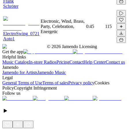
Frank
Schröter
Electronic, Wind, Brass,
Party, Celebration,
0:45
115
Energetic
ElectroSwing_0721
Aoto1
©
2026
Jamendo Licensing
Get the app
Helpful links
Music Catalog
In-store Radios
Pricing
Contact
Help Center
Contact us
Jamendo
Jamendo for Artists
Jamendo Music
Legal
General Terms of Use
Terms of sales
Privacy policy
Cookies
Policy
Copyright Infringement
Follow us