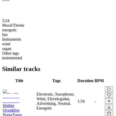
3:24
Mood/Theme
energetic
fun
Instruments
wind
organ
Other tags
instrumental
Similar tracks
Title
Tags
Duration
BPM
Electronic, Saxophone,
Wind, Electricguitar,
1:34
-
Advertising, Neutral,
Higher
Energetic
Overdrive
PumaTunes