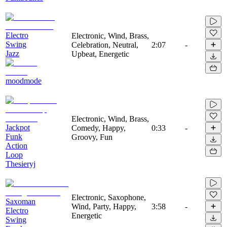
Electro
Electronic, Wind, Brass,
Swing
Celebration, Neutral,
2:07
-
Jazz
Upbeat, Energetic
moodmode
Electronic, Wind, Brass,
Jackpot
Comedy, Happy,
0:33
-
Funk
Groovy, Fun
Action
Loop
Thesieryj
Electronic, Saxophone,
Saxoman
Wind, Party, Happy,
3:58
-
Electro
Energetic
Swing