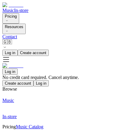
Music
In-store
Pricing
Resources
Contact
🇬🇧
Log in
Create account
Log in
No credit card required. Cancel anytime.
Create account
Log in
Browse
Music
In-store
Pricing
Music Catalog