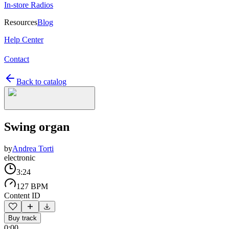
In-store Radios
Resources
Blog
Help Center
Contact
Back to catalog
Swing organ
by
Andrea Torti
electronic
3:24
127 BPM
Content ID
Buy track
0:00