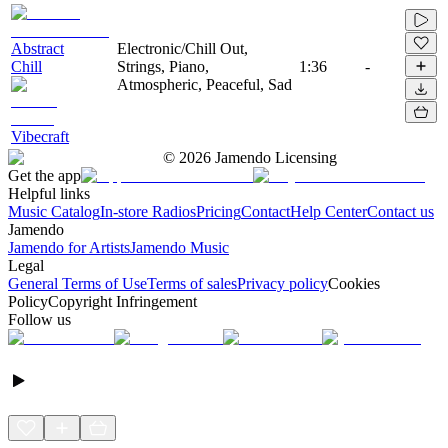
Abstract
Electronic/Chill Out,
Chill
Strings, Piano,
1:36
-
Atmospheric, Peaceful, Sad
Vibecraft
©
2026
Jamendo Licensing
Get the app
Helpful links
Music Catalog
In-store Radios
Pricing
Contact
Help Center
Contact us
Jamendo
Jamendo for Artists
Jamendo Music
Legal
General Terms of Use
Terms of sales
Privacy policy
Cookies
Policy
Copyright Infringement
Follow us