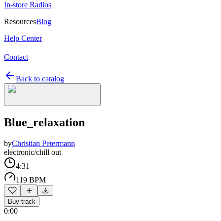
In-store Radios
Resources
Blog
Help Center
Contact
Back to catalog
Blue_relaxation
by
Christian Petermann
electronic/chill out
4:31
119 BPM
Buy track
0:00