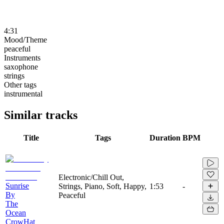
4:31
Mood/Theme
peaceful
Instruments
saxophone
strings
Other tags
instrumental
Similar tracks
Title
Tags
Duration
BPM
Electronic/Chill Out,
Sunrise
Strings, Piano, Soft, Happy,
1:53
-
By
Peaceful
The
Ocean
CrowHat