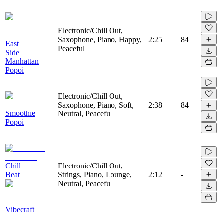
Electronic/Chill Out,
Saxophone, Piano, Happy,
2:25
84
East
Peaceful
Side
Manhattan
Popoi
Electronic/Chill Out,
Saxophone, Piano, Soft,
2:38
84
Smoothie
Neutral, Peaceful
Popoi
Chill
Electronic/Chill Out,
Beat
Strings, Piano, Lounge,
2:12
-
Neutral, Peaceful
Vibecraft