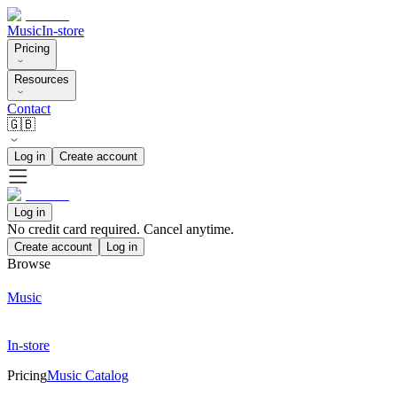
Music
In-store
Pricing
Resources
Contact
🇬🇧
Log in
Create account
Log in
No credit card required. Cancel anytime.
Create account
Log in
Browse
Music
In-store
Pricing
Music Catalog