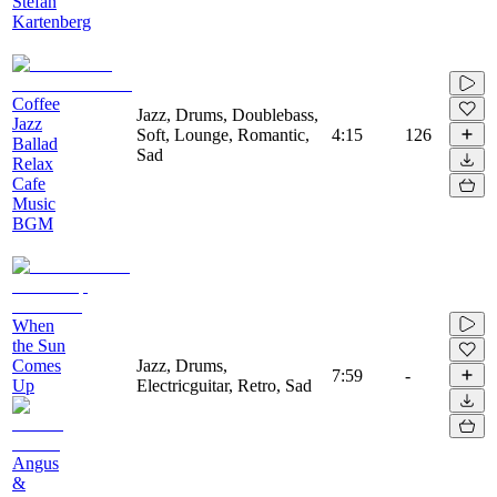
Stefan
Kartenberg
Coffee
Jazz, Drums, Doublebass,
Jazz
Soft, Lounge, Romantic,
4:15
126
Ballad
Sad
Relax
Cafe
Music
BGM
When
the Sun
Comes
Jazz, Drums,
7:59
-
Up
Electricguitar, Retro, Sad
Angus
&