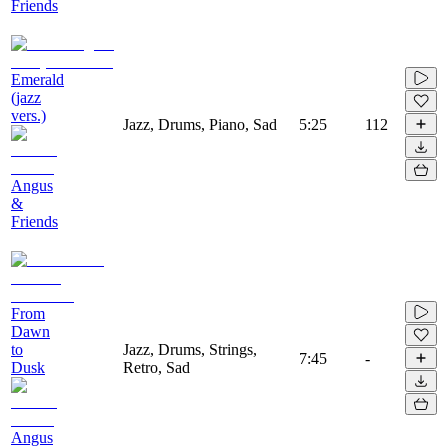
Friends
Emerald
(jazz
vers.)
Jazz, Drums, Piano, Sad
5:25
112
Angus
&
Friends
From
Dawn
to
Jazz, Drums, Strings,
7:45
-
Dusk
Retro, Sad
Angus