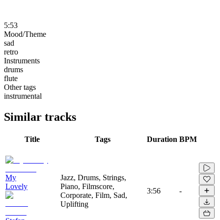
5:53
Mood/Theme
sad
retro
Instruments
drums
flute
Other tags
instrumental
Similar tracks
Title
Tags
Duration
BPM
My
Jazz, Drums, Strings,
Lovely
Piano, Filmscore,
3:56
-
Corporate, Film, Sad,
Uplifting