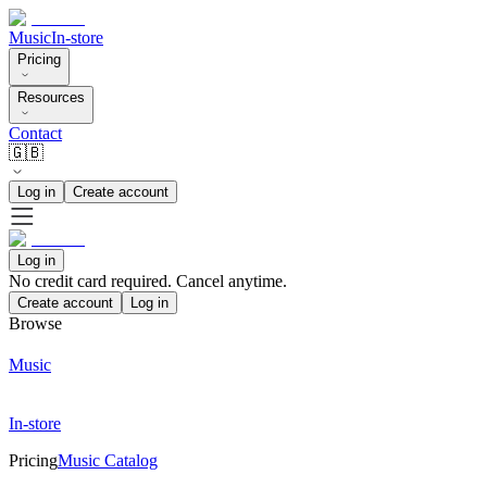
Music
In-store
Pricing
Resources
Contact
🇬🇧
Log in
Create account
Log in
No credit card required. Cancel anytime.
Create account
Log in
Browse
Music
In-store
Pricing
Music Catalog