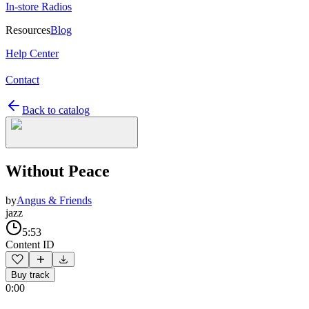
In-store Radios
Resources
Blog
Help Center
Contact
Back to catalog
Without Peace
by
Angus & Friends
jazz
5:53
Content ID
Buy track
0:00